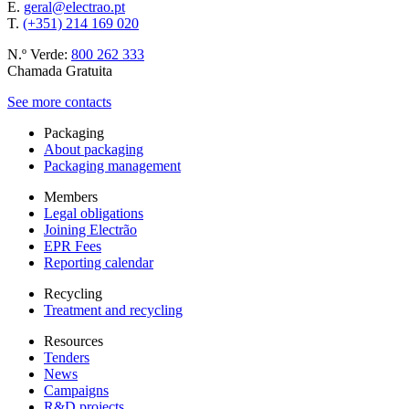
E.
geral@electrao.pt
T.
(+351) 214 169 020
N.º Verde:
800 262 333
Chamada Gratuita
See more contacts
Packaging
About packaging
Packaging management
Members
Legal obligations
Joining Electrão
EPR Fees
Reporting calendar
Recycling
Treatment and recycling
Resources
Tenders
News
Campaigns
R&D projects