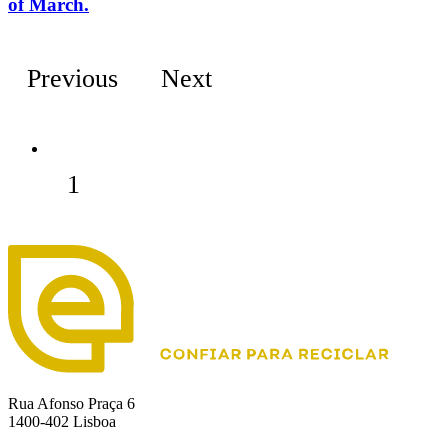
of March.
Previous
Next
1
Rua Afonso Praça 6
1400-402 Lisboa