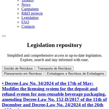
Tenders
News
Campaigns
R&D projects
Legislation
FAQ
Contacts
Legislation repository
Simplified and comprehensive access to up-to-date legislation.
Explore, search and stay informed with ease.
Gestão de Resíduos
Transporte de Resíduos
Planeamento em Resíduos
Embalagens e Resíduos de Embalagens
• Decree-Law No. 34/2024 of the 17th of May:
Modifies the licensing system for the deposit and
refund system for non-reusable beverage packaging,
amending Decree-Law No. 152-D/2017 of the 11th of
December and Decree-Law No. 24/2024 of the 26th