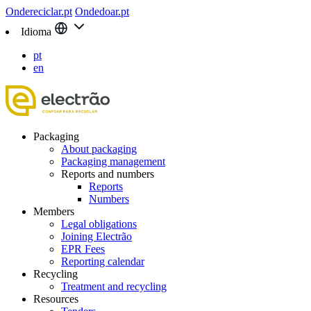
Ondereciclar.pt
Ondedoar.pt
Idioma
pt
en
Packaging
About packaging
Packaging management
Reports and numbers
Reports
Numbers
Members
Legal obligations
Joining Electrão
EPR Fees
Reporting calendar
Recycling
Treatment and recycling
Resources