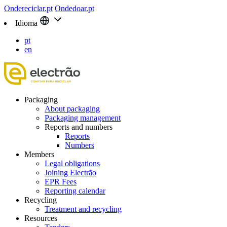
Ondereciclar.pt
Ondedoar.pt
Idioma
pt
en
Packaging
About packaging
Packaging management
Reports and numbers
Reports
Numbers
Members
Legal obligations
Joining Electrão
EPR Fees
Reporting calendar
Recycling
Treatment and recycling
Resources