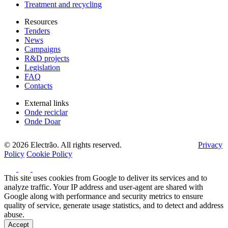
Treatment and recycling
Resources
Tenders
News
Campaigns
R&D projects
Legislation
FAQ
Contacts
External links
Onde reciclar
Onde Doar
© 2026 Electrão. All rights reserved.
Privacy
Policy
Cookie Policy
This site uses cookies from Google to deliver its services and to
analyze traffic. Your IP address and user-agent are shared with
Google along with performance and security metrics to ensure
quality of service, generate usage statistics, and to detect and address
abuse.
Accept