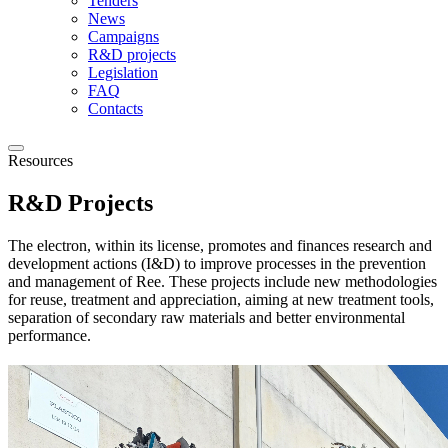
Tenders
News
Campaigns
R&D projects
Legislation
FAQ
Contacts
Resources
R&D Projects
The electron, within its license, promotes and finances research and
development actions (I&D) to improve processes in the prevention
and management of Ree. These projects include new methodologies
for reuse, treatment and appreciation, aiming at new treatment tools,
separation of secondary raw materials and better environmental
performance.