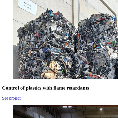
Control of plastics with flame retardants
See project