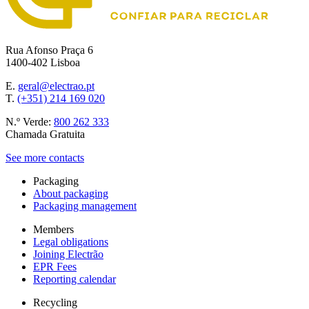
Rua Afonso Praça 6
1400-402 Lisboa
E.
geral@electrao.pt
T.
(+351) 214 169 020
N.º Verde:
800 262 333
Chamada Gratuita
See more contacts
Packaging
About packaging
Packaging management
Members
Legal obligations
Joining Electrão
EPR Fees
Reporting calendar
Recycling