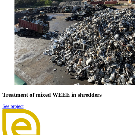
Treatment of mixed WEEE in shredders
See project