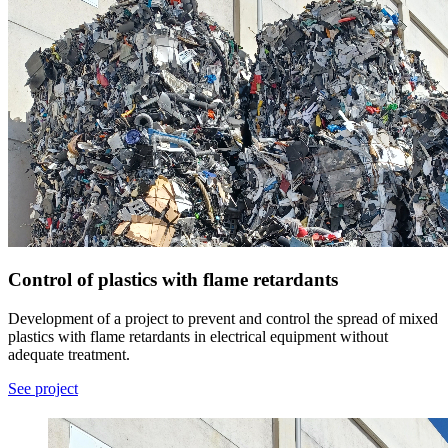
Control of plastics with flame retardants
Development of a project to prevent and control the spread of mixed
plastics with flame retardants in electrical equipment without
adequate treatment.
See project