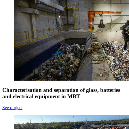
Characterisation and separation of glass, batteries
and electrical equipment in MBT
See project