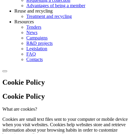
Requesting a collection
Advantages of being a member
Reuse and recycling
Treatment and recycling
Resources
Tenders
News
Campaigns
R&D projects
Legislation
FAQ
Contacts
Cookie Policy
Cookie Policy
What are cookies?
Cookies are small text files sent to your computer or mobile device
when you visit websites. Cookies help websites store and retrieve
information about your browsing habits in order to customize