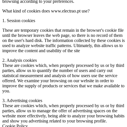
browsing according to your preferences.
What kind of cookies does www.electrao.pt use?
1. Session cookies
These are temporary cookies that remain in the browser's cookie file
until the browser leaves the web page, so there is no record of them
on the user's hard disk. The information collected by these cookies is
used to analyze website traffic patterns. Ultimately, this allows us to
improve the content and usability of the site
2. Analysis cookies
These are cookies which, when properly processed by us or by third
parties, allow us to quantify the number of users and carry out
statistical measurement and analysis of how users use the service
offered. We examine your browsing on our website in order to
improve the supply of products or services that we make available to
you.
3. Advertising cookies
These are cookies which, when properly processed by us or by third
parties, allow us to manage the offer of advertising spaces on the
website more effectively, being able to analyze your browsing habits
and show you advertising related to your browsing profile.
Cookie Policy