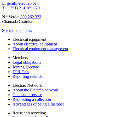
E.
geral@electrao.pt
T.
(+351) 214 169 020
N.º Verde:
800 262 333
Chamada Gratuita
See more contacts
Electrical equipment
About electrical equipment
Electrical equipment management
Members
Legal obligations
Joining Electrão
EPR Fees
Reporting calendar
Electrão Network
About the Electrão network
Collection service
Requesting a collection
Advantages of being a member
Reuse and recycling