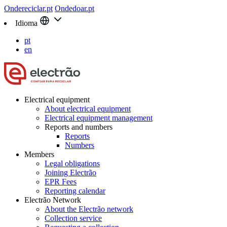
Ondereciclar.pt
Ondedoar.pt
Idioma
pt
en
Electrical equipment
About electrical equipment
Electrical equipment management
Reports and numbers
Reports
Numbers
Members
Legal obligations
Joining Electrão
EPR Fees
Reporting calendar
Electrão Network
About the Electrão network
Collection service