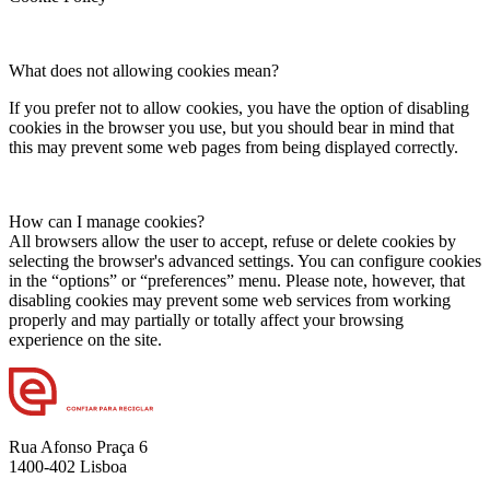
What does not allowing cookies mean?
If you prefer not to allow cookies, you have the option of disabling
cookies in the browser you use, but you should bear in mind that
this may prevent some web pages from being displayed correctly.
How can I manage cookies?
All browsers allow the user to accept, refuse or delete cookies by
selecting the browser's advanced settings. You can configure cookies
in the “options” or “preferences” menu. Please note, however, that
disabling cookies may prevent some web services from working
properly and may partially or totally affect your browsing
experience on the site.
Rua Afonso Praça 6
1400-402 Lisboa