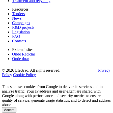
Treatment and recycling
Resources
Tenders
News
Campaigns
R&D projects
Legislation
FAQ
Contacts
External sites
Onde Reciclar
Onde doar
© 2026 Electrão. All rights reserved.
Privacy
Policy
Cookie Policy
This site uses cookies from Google to deliver its services and to
analyze traffic. Your IP address and user-agent are shared with
Google along with performance and security metrics to ensure
quality of service, generate usage statistics, and to detect and address
abuse.
Accept