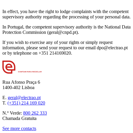
In effect, you have the right to lodge complaints with the competent
supervisory authority regarding the processing of your personal data.
In Portugal, the competent supervisory authority is the National Data
Protection Commission (geral@cnpd.pt).
If you wish to exercise any of your rights or simply request
information, please send your request to our email dpo@electrao.pt
or by telephone on +351 214169020.
Rua Afonso Praça 6
1400-402 Lisboa
E.
geral@electrao.pt
T.
(+351) 214 169 020
N.º Verde:
800 262 333
Chamada Gratuita
See more contacts