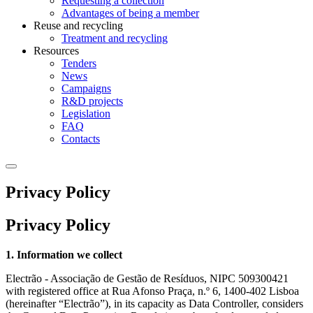
Requesting a collection
Advantages of being a member
Reuse and recycling
Treatment and recycling
Resources
Tenders
News
Campaigns
R&D projects
Legislation
FAQ
Contacts
Privacy Policy
Privacy Policy
1. Information we collect
Electrão - Associação de Gestão de Resíduos, NIPC 509300421
with registered office at Rua Afonso Praça, n.º 6, 1400-402 Lisboa
(hereinafter “Electrão”), in its capacity as Data Controller, considers