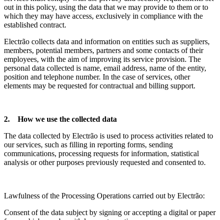
out in this policy, using the data that we may provide to them or to
which they may have access, exclusively in compliance with the
established contract.
Electrão collects data and information on entities such as suppliers,
members, potential members, partners and some contacts of their
employees, with the aim of improving its service provision. The
personal data collected is name, email address, name of the entity,
position and telephone number. In the case of services, other
elements may be requested for contractual and billing support.
2. How we use the collected data
The data collected by Electrão is used to process activities related to
our services, such as filling in reporting forms, sending
communications, processing requests for information, statistical
analysis or other purposes previously requested and consented to.
Lawfulness of the Processing Operations carried out by Electrão:
Consent of the data subject by signing or accepting a digital or paper