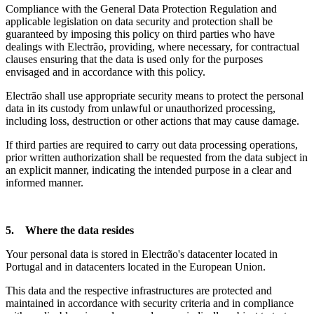
Compliance with the General Data Protection Regulation and
applicable legislation on data security and protection shall be
guaranteed by imposing this policy on third parties who have
dealings with Electrão, providing, where necessary, for contractual
clauses ensuring that the data is used only for the purposes
envisaged and in accordance with this policy.
Electrão shall use appropriate security means to protect the personal
data in its custody from unlawful or unauthorized processing,
including loss, destruction or other actions that may cause damage.
If third parties are required to carry out data processing operations,
prior written authorization shall be requested from the data subject in
an explicit manner, indicating the intended purpose in a clear and
informed manner.
5. Where the data resides
Your personal data is stored in Electrão's datacenter located in
Portugal and in datacenters located in the European Union.
This data and the respective infrastructures are protected and
maintained in accordance with security criteria and in compliance