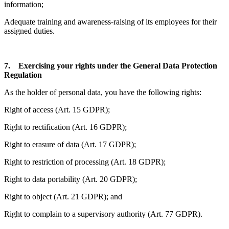
information;
Adequate training and awareness-raising of its employees for their
assigned duties.
7. Exercising your rights under the General Data Protection
Regulation
As the holder of personal data, you have the following rights:
Right of access (Art. 15 GDPR);
Right to rectification (Art. 16 GDPR);
Right to erasure of data (Art. 17 GDPR);
Right to restriction of processing (Art. 18 GDPR);
Right to data portability (Art. 20 GDPR);
Right to object (Art. 21 GDPR); and
Right to complain to a supervisory authority (Art. 77 GDPR).