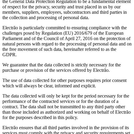
the General Data Protection Regulation to be a fundamental element
of respect for the privacy, security and trust placed in us by our
members, suppliers, employees, subcontractors and third parties in
the collection and processing of personal data.
Electrão is particularly committed to ensuring compliance with the
challenges posed by Regulation (EU) 2016/679 of the European
Parliament and of the Council of April 27, 2016 on the protection of
natural persons with regard to the processing of personal data and on
the free movement of such data, hereinafter referred to as the
GDPR.
We guarantee that the data collected is strictly necessary for the
purchase or provision of the services offered by Electrão.
The use of data collected for other purposes requires prior consent
which will always be clear, informed and explicit.
The data collected will only be kept for the period necessary for the
performance of the contracted services or for the duration of a
contract. The data shall not be transmitted to any third party other
than those included as authorized and working on behalf of Electrão
for the purposes described in this policy.
Electrão ensures that all third parties involved in the provision of its
services must comply with the privacy and security requirements set