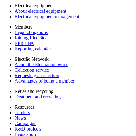
Electrical equipment
About electrical equipment
Electrical equipment management
Members
Legal obligations
Joining Electrão
EPR Fees
Reporting calendar
Electrão Network
About the Electrão network
Collection service
Requesting a collection
Advantages of being a member
Reuse and recycling
Treatment and recycling
Resources
Tenders
News
Campaigns
R&D projects
Legislation