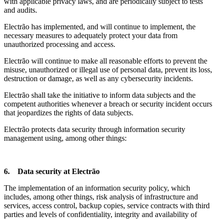
with applicable privacy laws, and are periodically subject to tests
and audits.
Electrão has implemented, and will continue to implement, the
necessary measures to adequately protect your data from
unauthorized processing and access.
Electrão will continue to make all reasonable efforts to prevent the
misuse, unauthorized or illegal use of personal data, prevent its loss,
destruction or damage, as well as any cybersecurity incidents.
Electrão shall take the initiative to inform data subjects and the
competent authorities whenever a breach or security incident occurs
that jeopardizes the rights of data subjects.
Electrão protects data security through information security
management using, among other things:
6. Data security at Electrão
The implementation of an information security policy, which
includes, among other things, risk analysis of infrastructure and
services, access control, backup copies, service contracts with third
parties and levels of confidentiality, integrity and availability of