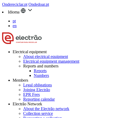
Ondereciclar.pt
Ondedoar.pt
Idioma
pt
en
Electrical equipment
About electrical equipment
Electrical equipment management
Reports and numbers
Reports
Numbers
Members
Legal obligations
Joining Electrão
EPR Fees
Reporting calendar
Electrão Network
About the Electrão network
Collection service