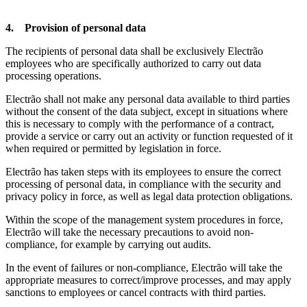
4. Provision of personal data
The recipients of personal data shall be exclusively Electrão
employees who are specifically authorized to carry out data
processing operations.
Electrão shall not make any personal data available to third parties
without the consent of the data subject, except in situations where
this is necessary to comply with the performance of a contract,
provide a service or carry out an activity or function requested of it
when required or permitted by legislation in force.
Electrão has taken steps with its employees to ensure the correct
processing of personal data, in compliance with the security and
privacy policy in force, as well as legal data protection obligations.
Within the scope of the management system procedures in force,
Electrão will take the necessary precautions to avoid non-
compliance, for example by carrying out audits.
In the event of failures or non-compliance, Electrão will take the
appropriate measures to correct/improve processes, and may apply
sanctions to employees or cancel contracts with third parties.