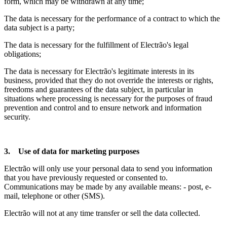
form, which may be withdrawn at any time;
The data is necessary for the performance of a contract to which the
data subject is a party;
The data is necessary for the fulfillment of Electrão's legal
obligations;
The data is necessary for Electrão's legitimate interests in its
business, provided that they do not override the interests or rights,
freedoms and guarantees of the data subject, in particular in
situations where processing is necessary for the purposes of fraud
prevention and control and to ensure network and information
security.
3. Use of data for marketing purposes
Electrão will only use your personal data to send you information
that you have previously requested or consented to.
Communications may be made by any available means: - post, e-
mail, telephone or other (SMS).
Electrão will not at any time transfer or sell the data collected.