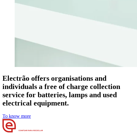
Electrão offers organisations and
individuals a free of charge collection
service for batteries, lamps and used
electrical equipment.
To know more