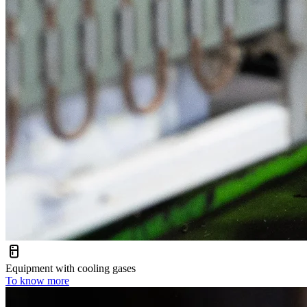
Equipment with cooling gases
To know more