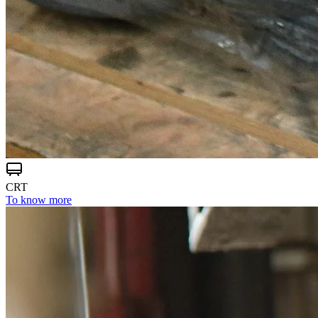
CRT
To know more