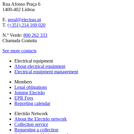
Rua Afonso Praça 6
1400-402 Lisboa
E.
geral@electrao.pt
T.
(+351) 214 169 020
N.º Verde:
800 262 333
Chamada Gratuita
See more contacts
Electrical equipment
About electrical equipment
Electrical equipment management
Members
Legal obligations
Joining Electrão
EPR Fees
Reporting calendar
Electrão Network
About the Electrão network
Collection service
Requesting a collection