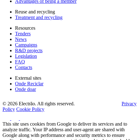
Advantages of being a member
Reuse and recycling
Treatment and recycling
Resources
Tenders
News
Campaigns
R&D projects
Legislation
FAQ
Contacts
External sites
Onde Reciclar
Onde doar
© 2026 Electrão. All rights reserved.
Privacy
Policy
Cookie Policy
This site uses cookies from Google to deliver its services and to
analyze traffic. Your IP address and user-agent are shared with
Google along with performance and security metrics to ensure