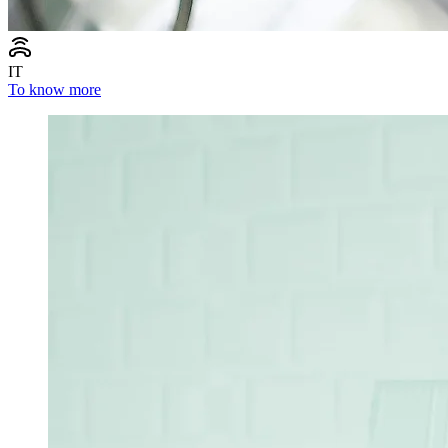
IT
To know more