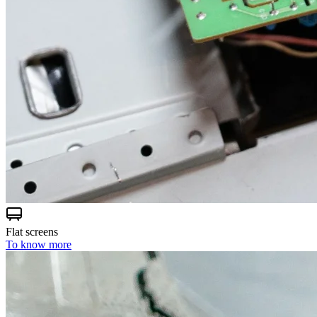
Flat screens
To know more