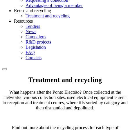
Requesting a collection
Advantages of being a member
Reuse and recycling
Treatment and recycling
Resources
Tenders
News
Campaigns
R&D projects
Legislation
FAQ
Contacts
Treatment and recycling
What happens after the Ponto Electrão? Once collected at the
networks’ various collection sites, used electrical equipment is sent
to reception and treatment centres, where it is sorted by category and
then dismantled and depolluted.
Find out more about the recycling process for each type of