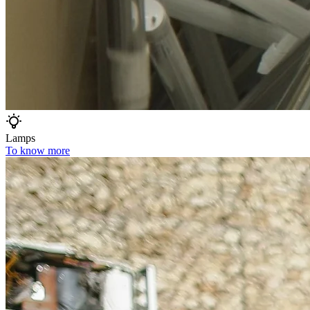
Lamps
To know more