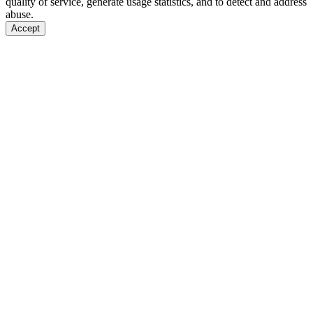
quality of service, generate usage statistics, and to detect and address
abuse.
Accept