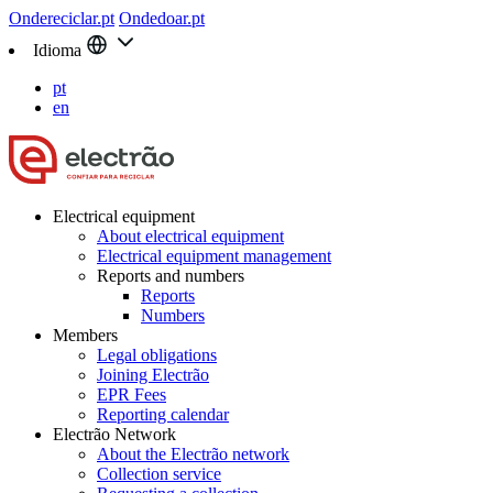
Ondereciclar.pt
Ondedoar.pt
Idioma
pt
en
Electrical equipment
About electrical equipment
Electrical equipment management
Reports and numbers
Reports
Numbers
Members
Legal obligations
Joining Electrão
EPR Fees
Reporting calendar
Electrão Network
About the Electrão network
Collection service