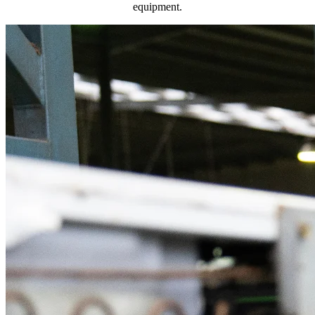
equipment.