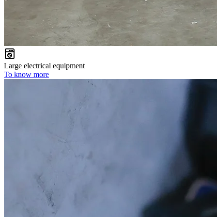
Large electrical equipment
To know more