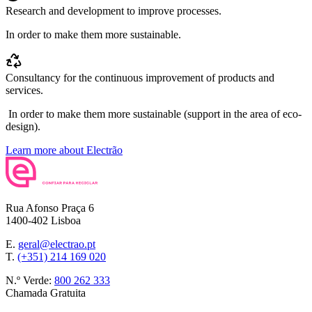
Research and development to improve processes.
In order to make them more sustainable.
Consultancy for the continuous improvement of products and
services.
In order to make them more sustainable (support in the area of eco-
design).
Learn more about Electrão
Rua Afonso Praça 6
1400-402 Lisboa
E.
geral@electrao.pt
T.
(+351) 214 169 020
N.º Verde:
800 262 333
Chamada Gratuita