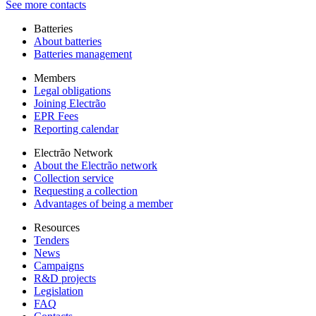
See more contacts
Batteries
About batteries
Batteries management
Members
Legal obligations
Joining Electrão
EPR Fees
Reporting calendar
Electrão Network
About the Electrão network
Collection service
Requesting a collection
Advantages of being a member
Resources
Tenders
News
Campaigns
R&D projects
Legislation
FAQ