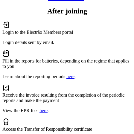
After joining
Login to the Electrão Members portal
Login details sent by email.
Fill in the reports for batteries, depending on the regime that applies
to you
Learn about the reporting periods
here
.
Receive the invoice resulting from the completion of the periodic
reports and make the payment
View the EPR fees
here
.
Access the Transfer of Responsibility certificate