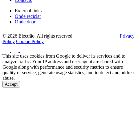
Contacts
External links
Onde reciclar
Onde doar
© 2026 Electrão. All rights reserved.
Privacy
Policy
Cookie Policy
This site uses cookies from Google to deliver its services and to
analyze traffic. Your IP address and user-agent are shared with
Google along with performance and security metrics to ensure
quality of service, generate usage statistics, and to detect and address
abuse.
Accept