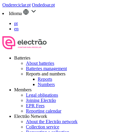
Ondereciclar.pt
Ondedoar.pt
Idioma
pt
en
Batteries
About batteries
Batteries management
Reports and numbers
Reports
Numbers
Members
Legal obligations
Joining Electrão
EPR Fees
Reporting calendar
Electrão Network
About the Electrão network
Collection service