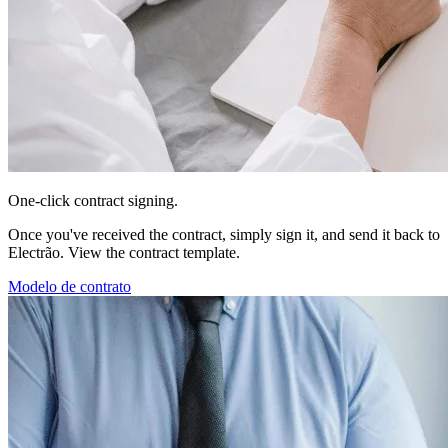
One-click contract signing.
Once you've received the contract, simply sign it, and send it back to
Electrão. View the contract template.
Modelo de contrato