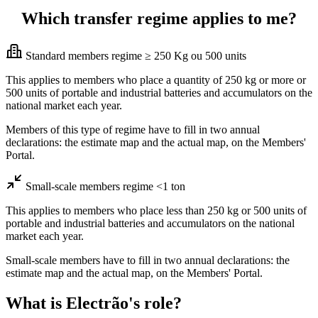
Which transfer regime applies to me?
Standard members regime ≥ 250 Kg ou 500 units
This applies to members who place a quantity of 250 kg or more or
500 units of portable and industrial batteries and accumulators on the
national market each year.
Members of this type of regime have to fill in two annual
declarations: the estimate map and the actual map, on the Members'
Portal.
Small-scale members regime <1 ton
This applies to members who place less than 250 kg or 500 units of
portable and industrial batteries and accumulators on the national
market each year.
Small-scale members have to fill in two annual declarations: the
estimate map and the actual map, on the Members' Portal.
What is Electrão's role?