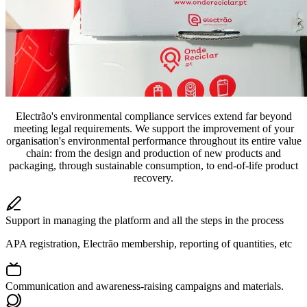
Electrão's environmental compliance services extend far beyond
meeting legal requirements. We support the improvement of your
organisation's environmental performance throughout its entire value
chain: from the design and production of new products and
packaging, through sustainable consumption, to end-of-life product
recovery.
Support in managing the platform and all the steps in the process
APA registration, Electrão membership, reporting of quantities, etc
Communication and awareness-raising campaigns and materials.