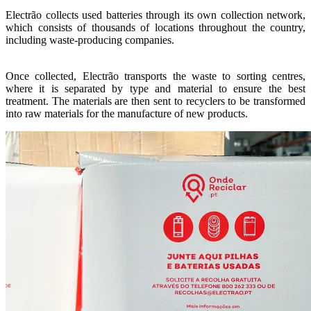
Electrão collects used batteries through its own collection network,
which consists of thousands of locations throughout the country,
including waste-producing companies.
Once collected, Electrão transports the waste to sorting centres,
where it is separated by type and material to ensure the best
treatment. The materials are then sent to recyclers to be transformed
into raw materials for the manufacture of new products.