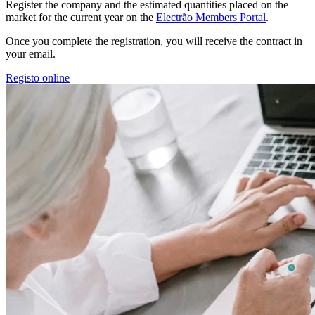
Register the company and the estimated quantities placed on the
market for the current year on the
Electrão Members Portal
.
Once you complete the registration, you will receive the contract in
your email.
Registo online