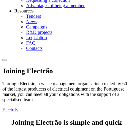
Requesting a collection
Advantages of being a member
Resources
Tenders
News
Campaigns
R&D projects
Legislation
FAQ
Contacts
Joining Electrão
Through Electrão, a waste management organisation created by 60
of the largest producers of electrical equipment on the Portuguese
market, you can meet all your obligations with the support of a
specialised team.
Electrify
Joining Electrão is simple and quick