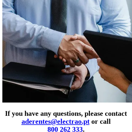
If you have any questions, please contact
aderentes@electrao.pt
or call
800 262 333
.