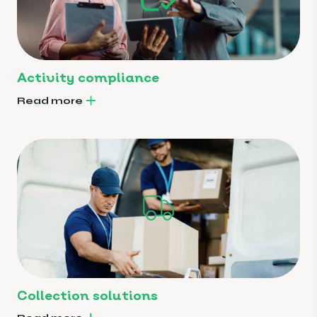
Activity compliance
Read more
Collection solutions