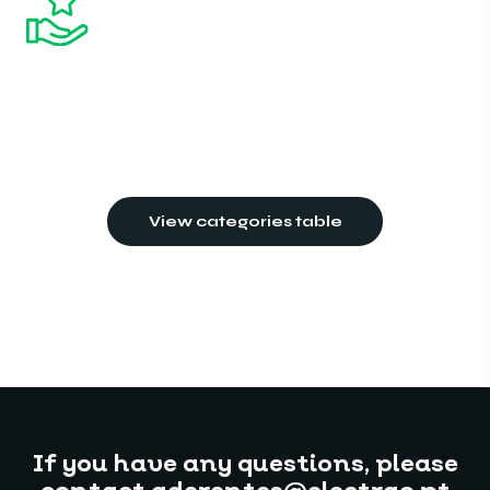
View categories table
If you have any questions, please