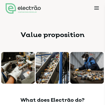
Value proposition
What does Electrão do?