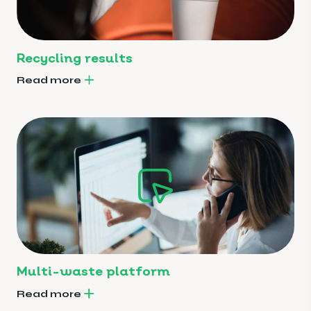
Recycling results
Read more
Multi-waste platform
Read more