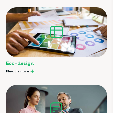
Eco-design
Read more