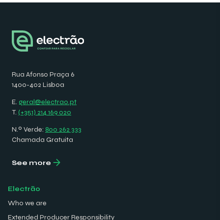
Rua Afonso Praça 6
1400-402 Lisboa
E.
geral@electrao.pt
T.
(+351) 214 169 020
N.º Verde:
800 262 333
Chamada Gratuita
See more
Electrão
Who we are
Extended Producer Responsibility