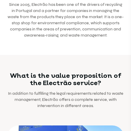
Since 2005, Electrão has been one of the drivers of recycling
in Portugal and a partner for companies in managing the
waste from the products they place on the market. It is a one-
stop shop for environmental compliance, which supports
companies in the areas of prevention, communication and
awareness-raising, and waste management.
What is the value proposition of
the Electrão service?
In addition to fulfilling the legal requirements related to waste
management, Electrão offers a complete service, with
intervention in different areas.