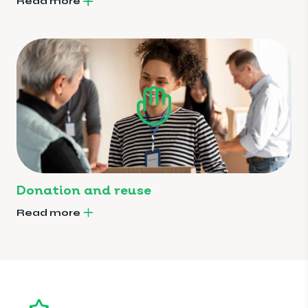
Read more
Donation and reuse
Read more