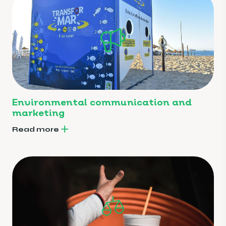
Environmental communication and
marketing
Read more