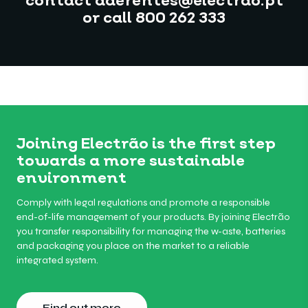
contact aderentes@electrao.pt
or call 800 262 333
Joining Electrão is the first step
towards a more sustainable
environment
Comply with legal regulations and promote a responsible
end-of-life management of your products. By joining Electrão
you transfer responsibility for managing the w-aste, batteries
and packaging you place on the market to a reliable
integrated system.
Find out more