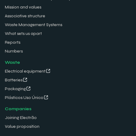
Mission and values
Associative structure
Waste Management Systems
What sets us apart
Reports
Numbers
Waste
Electrical equipment
Batteries
Packaging
Plásticos Uso Único
Companies
Joining Electrão
Value proposition