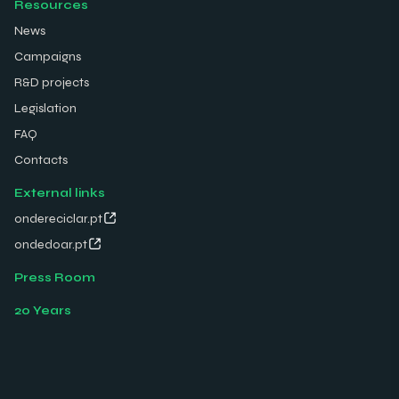
Resources
News
Campaigns
R&D projects
Legislation
FAQ
Contacts
External links
ondereciclar.pt
ondedoar.pt
Press Room
20 Years