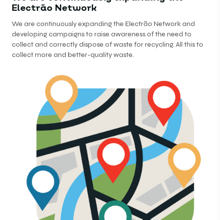
Electrão Network
We are continuously expanding the Electrão Network and
developing campaigns to raise awareness of the need to
collect and correctly dispose of waste for recycling. All this to
collect more and better-quality waste.