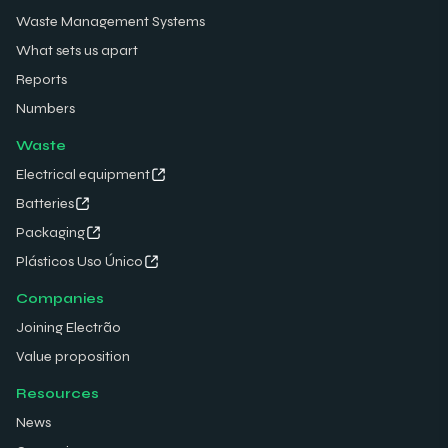
Waste Management Systems
What sets us apart
Reports
Numbers
Waste
Electrical equipment
Batteries
Packaging
Plásticos Uso Único
Companies
Joining Electrão
Value proposition
Resources
News