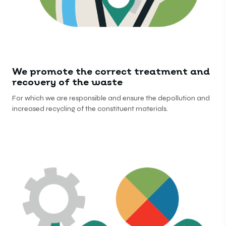
We promote the correct treatment and
recovery of the waste
For which we are responsible and ensure the depollution and
increased recycling of the constituent materials.