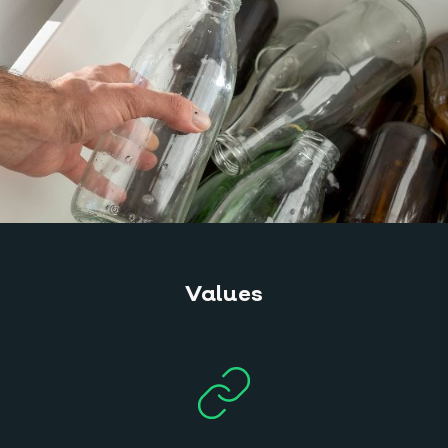
Values