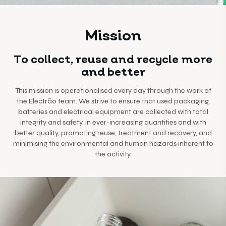
Mission
To collect, reuse and recycle more
and better
This mission is operationalised every day through the work of
the Electrão team. We strive to ensure that used packaging,
batteries and electrical equipment are collected with total
integrity and safety, in ever-increasing quantities and with
better quality, promoting reuse, treatment and recovery, and
minimising the environmental and human hazards inherent to
the activity.