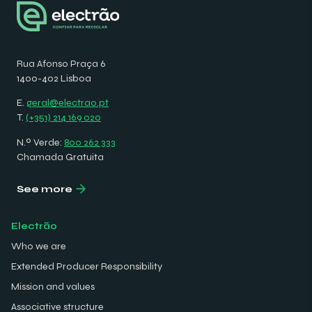
Rua Afonso Praça 6
1400-402 Lisboa
E.
geral@electrao.pt
T.
(+351) 214 169 020
N.º Verde:
800 262 333
Chamada Gratuita
See more
Electrão
Who we are
Extended Producer Responsibility
Mission and values
Associative structure