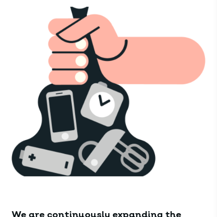
We are continuously expanding the