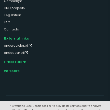
Campaigns
R&D projects
Legislation
FAQ
Contacts
External links
ondereciclar.pt
ondedoar.pt
Press Room
20 Years
© 2026 Electrão. All rights reserved.
This website uses Google cookies to provide its services and to analyze