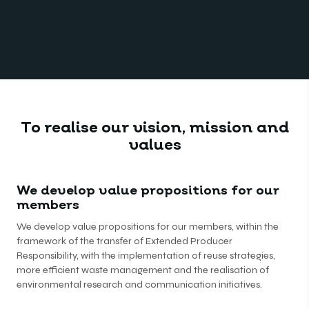
To realise our vision, mission and
values
We develop value propositions for our
members
We develop value propositions for our members, within the
framework of the transfer of Extended Producer
Responsibility, with the implementation of reuse strategies,
more efficient waste management and the realisation of
environmental research and communication initiatives.