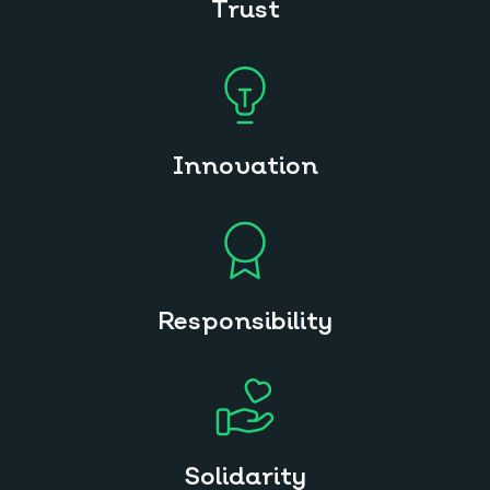
Trust
Innovation
Responsibility
Solidarity