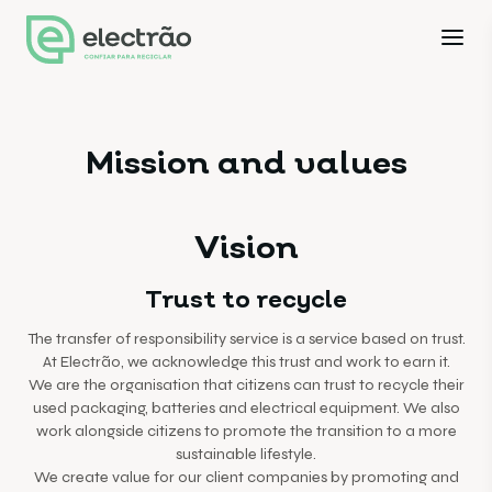
Mission and values
Vision
Trust to recycle
The transfer of responsibility service is a service based on trust.
At Electrão, we acknowledge this trust and work to earn it.
We are the organisation that citizens can trust to recycle their
used packaging, batteries and electrical equipment. We also
work alongside citizens to promote the transition to a more
sustainable lifestyle.
We create value for our client companies by promoting and