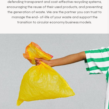
defending transparent and cost-effective recycling systems,
encouraging the reuse of their used products, and preventing
the generation of waste. We are the partner you can trust to
manage the end- of-life of your waste and support the
transition to circular economy business models.