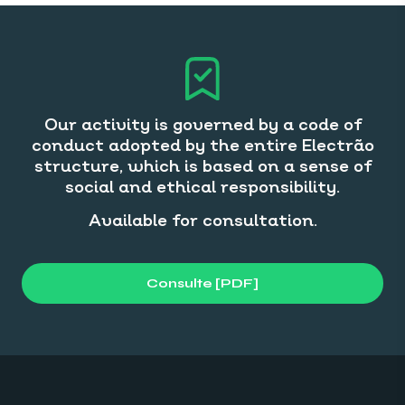
Our activity is governed by a code of
conduct adopted by the entire Electrão
structure, which is based on a sense of
social and ethical responsibility.
Available for consultation.
Consulte [PDF]