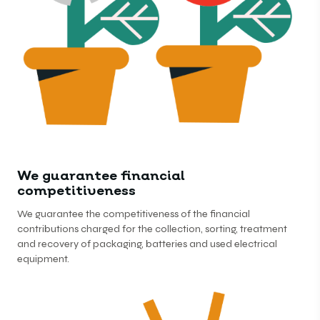
We guarantee financial
competitiveness
We guarantee the competitiveness of the financial
contributions charged for the collection, sorting, treatment
and recovery of packaging, batteries and used electrical
equipment.