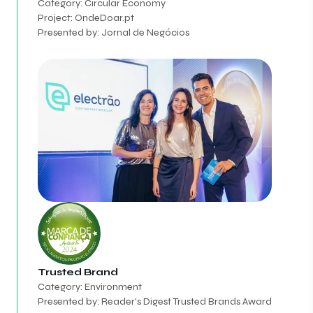
Category: Circular Economy
Project: OndeDoar.pt
Presented by: Jornal de Negócios
Trusted Brand
Category: Environment
Presented by: Reader's Digest Trusted Brands Award