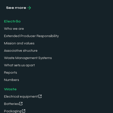
See more
Electrão
Who we are
Extended Producer Responsibility
Mission and values
Associative structure
Waste Management Systems
What sets us apart
Reports
Numbers
Waste
Electrical equipment
Batteries
Packaging