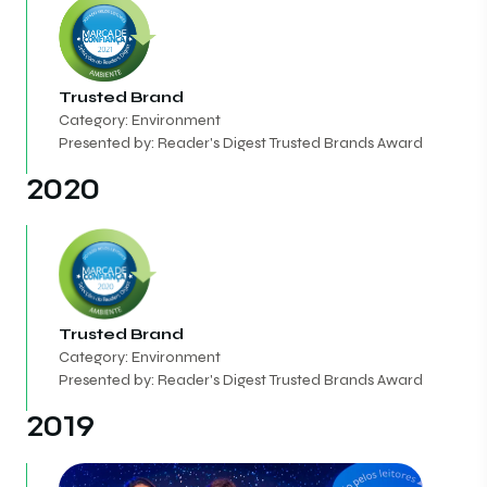
Trusted Brand
Category: Environment
Presented by: Reader's Digest Trusted Brands Award
2020
Trusted Brand
Category: Environment
Presented by: Reader's Digest Trusted Brands Award
2019