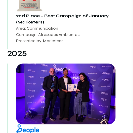
2nd Place – Best Campaign of January
(Marketers)
Area: Communication
Campaign: Atrasados Ambientais
Presented by: Marketeer
2025