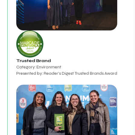
Trusted Brand
Category: Environment
Presented by: Reader's Digest Trusted Brands Award