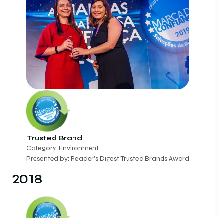
Trusted Brand
Category: Environment
Presented by: Reader's Digest Trusted Brands Award
2018