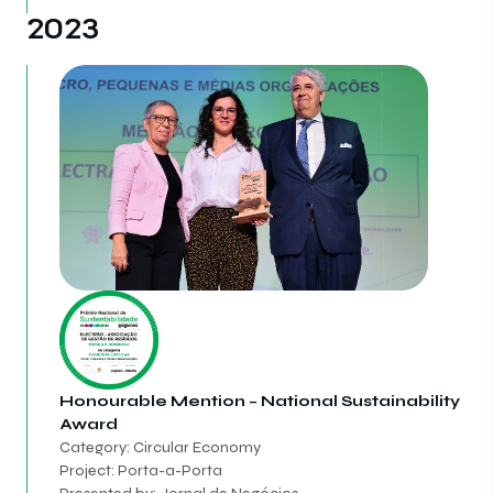
2023
Honourable Mention – National Sustainability
Award
Category: Circular Economy
Project: Porta-a-Porta