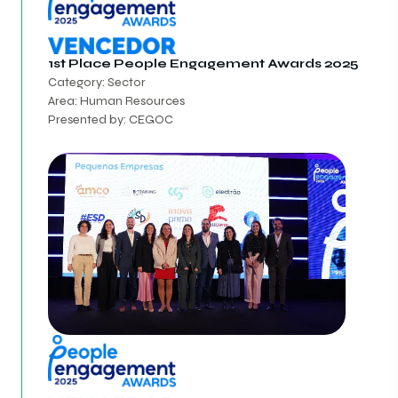
1st Place
People Engagement Awards 2025
Category: Sector
Area: Human Resources
Presented by: CEGOC