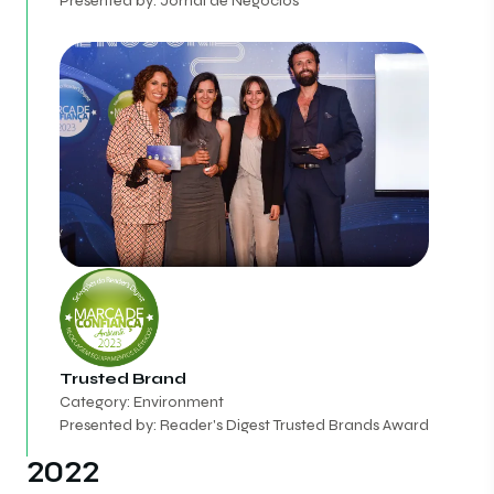
Presented by: Jornal de Negócios
Trusted Brand
Category: Environment
Presented by: Reader's Digest Trusted Brands Award
2022