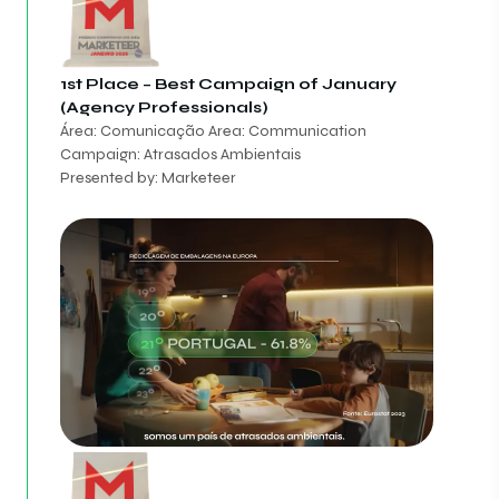
1st Place – Best Campaign of January
(Agency Professionals)
Área: Comunicação Area: Communication
Campaign: Atrasados Ambientais
Presented by: Marketeer