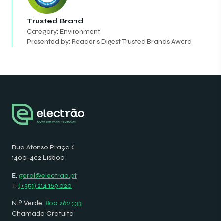
Trusted Brand
Category: Environment
Presented by: Reader's Digest Trusted Brands Award
Rua Afonso Praça 6
1400-402 Lisboa
E.
geral@electrao.pt
T.
(+351) 214 169 020
N.º Verde:
800 262 333
Chamada Gratuita