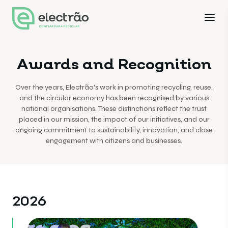
Awards and Recognition
Over the years, Electrão's work in promoting recycling, reuse,
and the circular economy has been recognised by various
national organisations. These distinctions reflect the trust
placed in our mission, the impact of our initiatives, and our
ongoing commitment to sustainability, innovation, and close
engagement with citizens and businesses.
2026