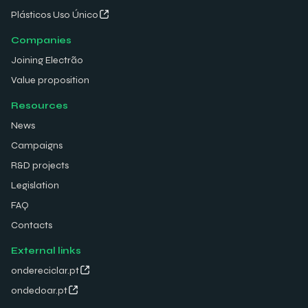
Plásticos Uso Único
Companies
Joining Electrão
Value proposition
Resources
News
Campaigns
R&D projects
Legislation
FAQ
Contacts
External links
ondereciclar.pt
ondedoar.pt