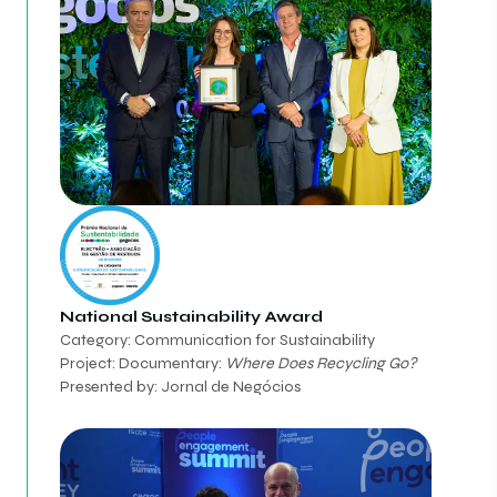
National Sustainability Award
Category: Communication for Sustainability
Project: Documentary:
Where Does Recycling Go?
Presented by: Jornal de Negócios