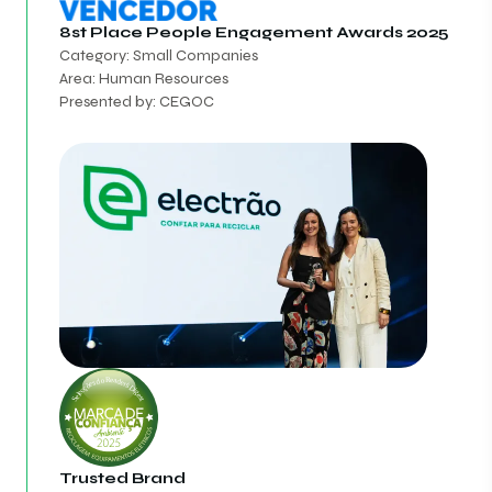
8st Place
People Engagement Awards 2025
Category: Small Companies
Area: Human Resources
Presented by: CEGOC
Trusted Brand