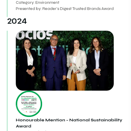
Category: Environment
Presented by: Reader's Digest Trusted Brands Award
2024
Honourable Mention – National Sustainability
Award