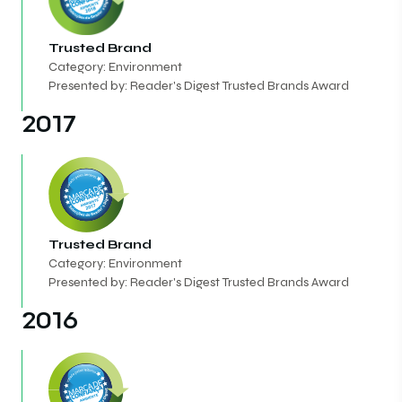
Trusted Brand
Category: Environment
Presented by: Reader's Digest Trusted Brands Award
2017
Trusted Brand
Category: Environment
Presented by: Reader's Digest Trusted Brands Award
2016