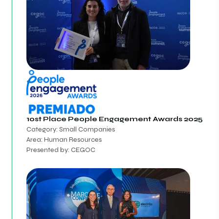
10st Place
People Engagement Awards 2025
Category: Small Companies
Area: Human Resources
Presented by: CEGOC