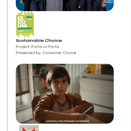
Sustainable Choice
Project: Porta-a-Porta
Presented by: Consumer Choice