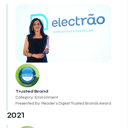
Trusted Brand
Category: Environment
Presented by: Reader's Digest Trusted Brands Award
2021