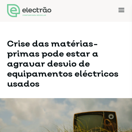
Crise das matérias-
primas pode estar a
agravar desvio de
equipamentos eléctricos
usados