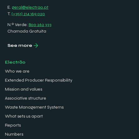
E.
geral@electrao.pt
T.
(+351) 214 169 020
N.º Verde:
800 262 333
Chamada Gratuita
See more
Electrão
Who we are
Extended Producer Responsibility
Mission and values
Associative structure
Waste Management Systems
What sets us apart
Reports
Numbers