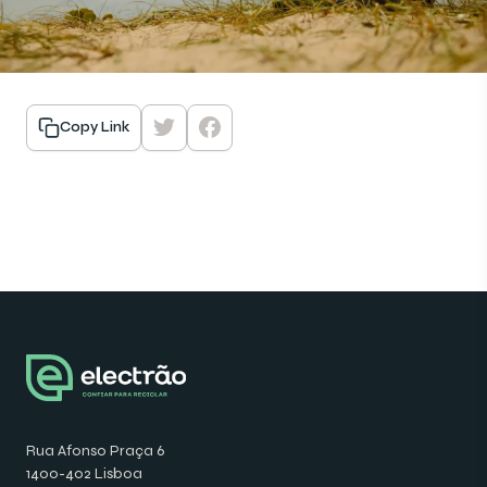
Copy Link
Rua Afonso Praça 6
1400-402 Lisboa