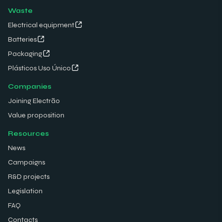
Waste
Electrical equipment
Batteries
Packaging
Plásticos Uso Único
Companies
Joining Electrão
Value proposition
Resources
News
Campaigns
R&D projects
Legislation
FAQ
Contacts