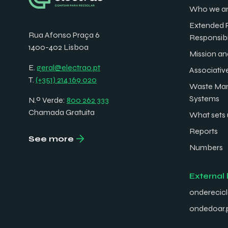
Who we a
Extended 
Rua Afonso Praça 6
Responsibi
1400-402 Lisboa
Mission an
E.
geral@electrao.pt
Associativ
T.
(+351) 214 169 020
Waste Ma
Systems
N.º Verde:
800 262 333
Chamada Gratuita
What sets 
Reports
See more
Numbers
External 
onderecicl
ondedoar.