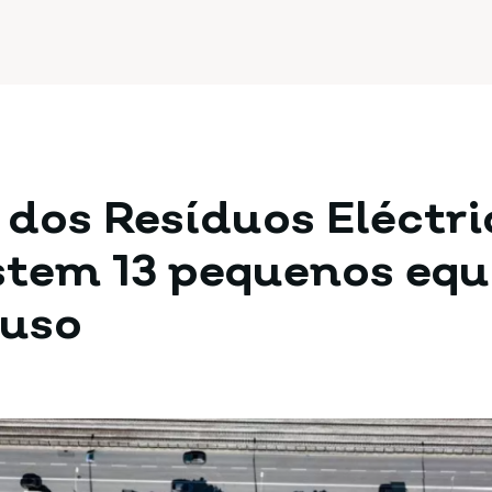
 dos Resíduos Eléctr
istem 13 pequenos eq
 uso