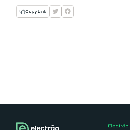
Copy Link
Electrão