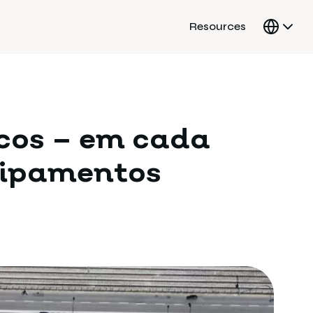
Resources
icos – em cada
uipamentos