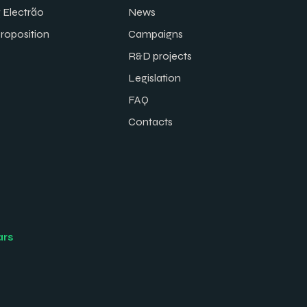
 Electrão
News
proposition
Campaigns
R&D projects
Legislation
FAQ
Contacts
ars