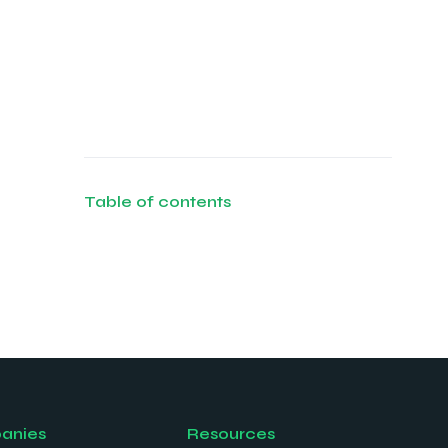
Table of contents
anies
Resources