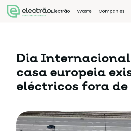
Electrão
Waste
Companies
Dia Internacional
casa europeia ex
eléctricos fora de