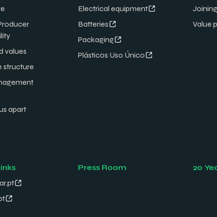
re
Electrical equipment
Joining
Producer
Batteries
Value 
lity
Packaging
d values
Plásticos Uso Único
e structure
nagement
us apart
links
Press Room
20 Ye
ar.pt
pt