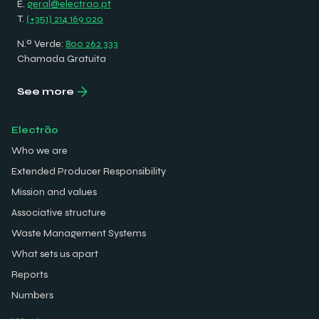
E.
geral@electrao.pt
T.
(+351) 214 169 020
N.º Verde:
800 262 333
Chamada Gratuita
See more
Electrão
Who we are
Extended Producer Responsibility
Mission and values
Associative structure
Waste Management Systems
What sets us apart
Reports
Numbers