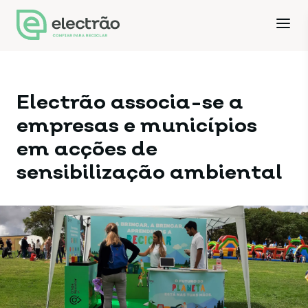
Electrão associa-se a
empresas e municípios
em acções de
sensibilização ambiental