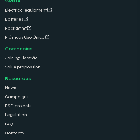
Waste
Electrical equipment
Batteries
Packaging
Plásticos Uso Único
Companies
Joining Electrão
Value proposition
Resources
News
Campaigns
R&D projects
Legislation
FAQ
Contacts