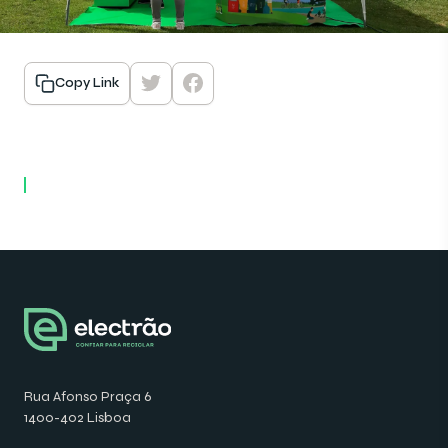
Copy Link
Rua Afonso Praça 6
1400-402 Lisboa