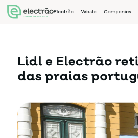
Electrão
Waste
Companies
Lidl e Electrão re
das praias portu