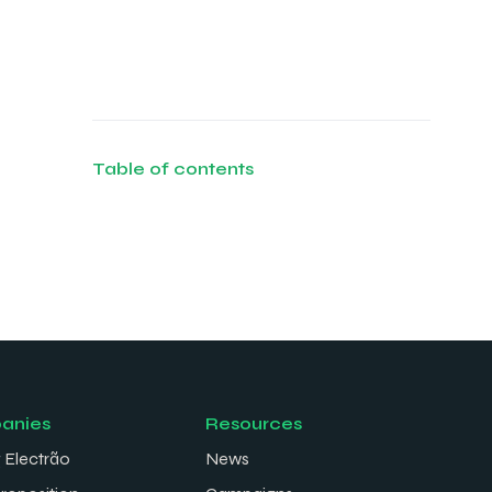
Table of contents
anies
Resources
 Electrão
News