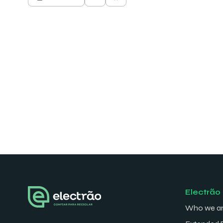
Electrão
Who we a