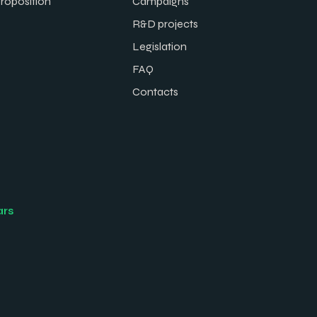
proposition
Campaigns
R&D projects
Legislation
FAQ
Contacts
ars