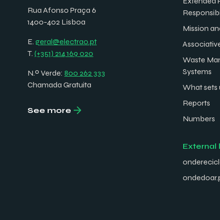
Extended 
Rua Afonso Praça 6
Responsibi
1400-402 Lisboa
Mission an
E.
geral@electrao.pt
Associativ
T.
(+351) 214 169 020
Waste Ma
Systems
N.º Verde:
800 262 333
Chamada Gratuita
What sets 
Reports
See more
Numbers
External 
onderecicl
ondedoar.