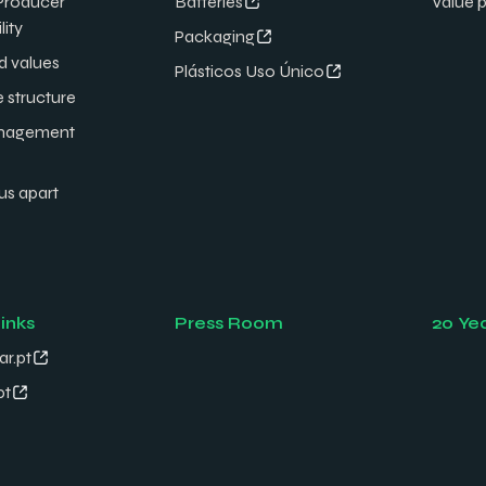
Producer
Batteries
Value 
lity
Packaging
d values
Plásticos Uso Único
e structure
nagement
us apart
links
Press Room
20 Ye
ar.pt
pt