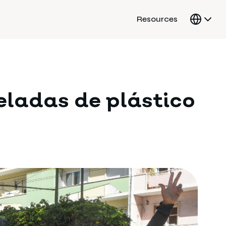
Resources
eladas de plástico