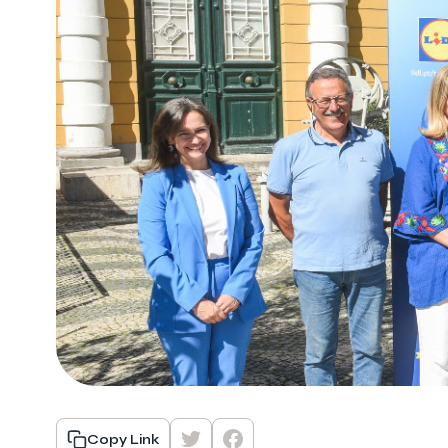
Copy Link