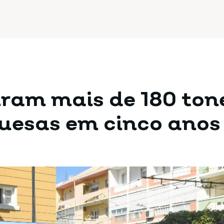
tiram mais de 180 ton
guesas em cinco anos