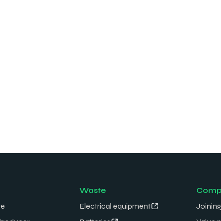
Waste
Comp
re
Electrical equipment
Joining