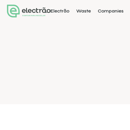
Electrão
Waste
Companies