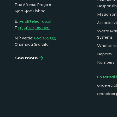
Rua Afonso Praça 6
Responsibi
1400-402 Lisboa
Mission an
E.
geral@electrao.pt
Associativ
T.
(+351) 214 169 020
Waste Ma
Systems
N.º Verde:
800 262 333
Chamada Gratuita
What sets 
Reports
See more
Numbers
External 
onderecicl
ondedoar.