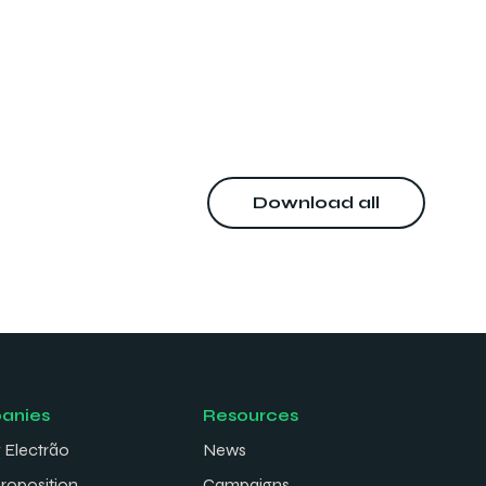
Download all
anies
Resources
 Electrão
News
proposition
Campaigns