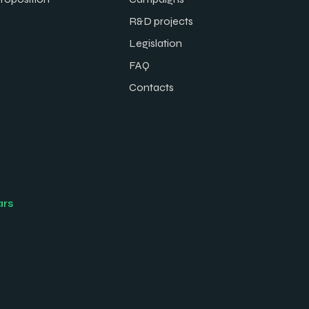
R&D projects
Legislation
FAQ
Contacts
ars