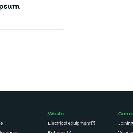
Ipsum
Waste
Comp
re
Electrical equipment
Joining
Producer
Batteries
Value 