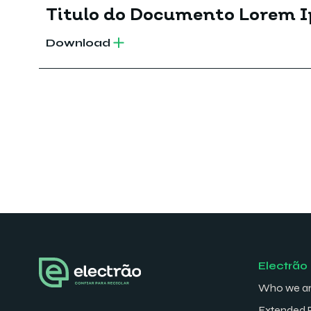
Titulo do Documento Lorem 
Download
Electrão
Who we a
Extended 