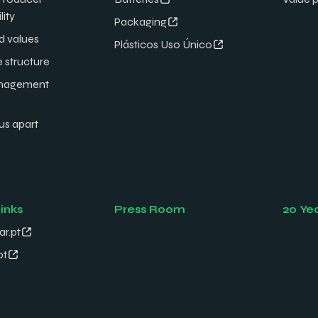
lity
Packaging
d values
Plásticos Uso Único
e structure
nagement
us apart
links
Press Room
20 Ye
ar.pt
pt