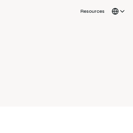
Resources