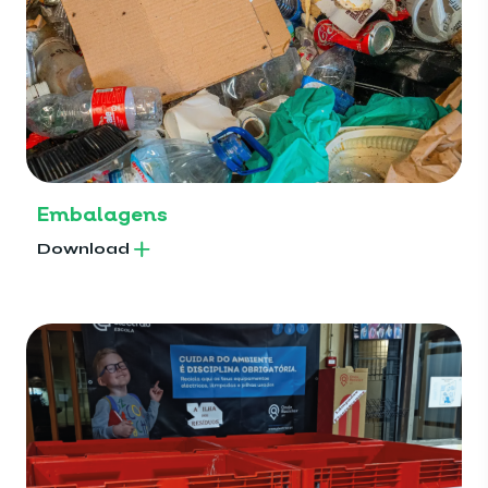
Embalagens
Download