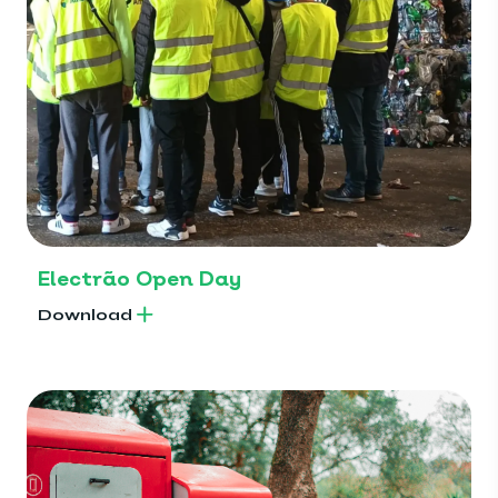
Electrão Open Day
Download