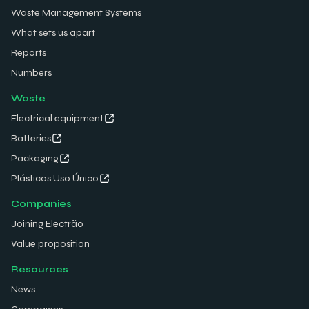
Waste Management Systems
What sets us apart
Reports
Numbers
Waste
Electrical equipment
Batteries
Packaging
Plásticos Uso Único
Companies
Joining Electrão
Value proposition
Resources
News