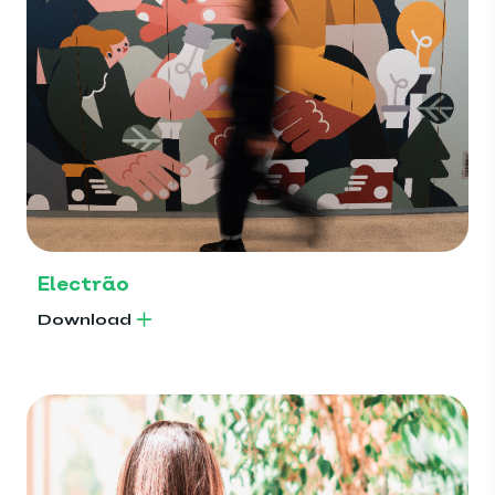
Electrão
Download