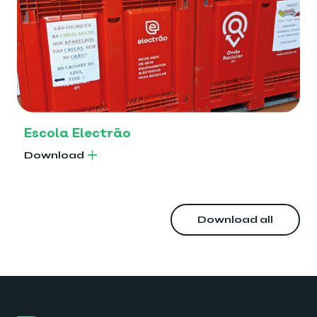
Escola Electrão
Download
Download all