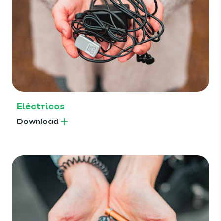
Eléctricos
Download