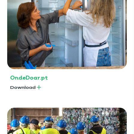
OndeDoar.pt
Download