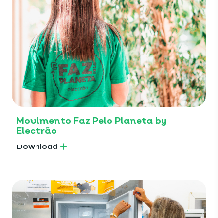
Movimento Faz Pelo Planeta by
Electrão
Download