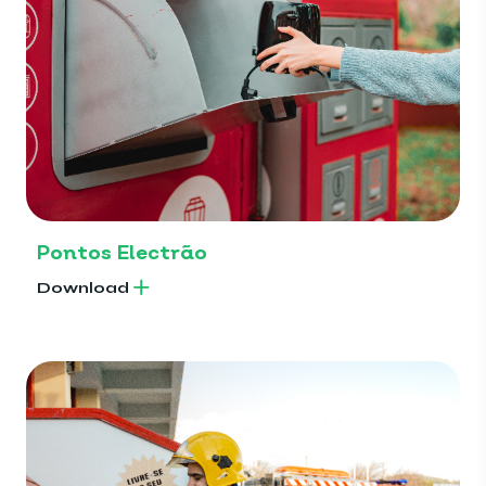
Pontos Electrão
Download