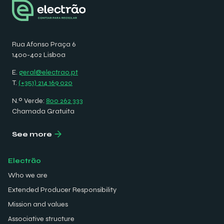
Rua Afonso Praça 6
1400-402 Lisboa
E.
geral@electrao.pt
T.
(+351) 214 169 020
N.º Verde:
800 262 333
Chamada Gratuita
See more
Electrão
Who we are
Extended Producer Responsibility
Mission and values
Associative structure