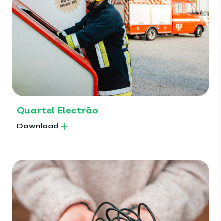
Quartel Electrão
Download