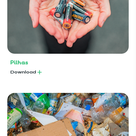
Pilhas
Download