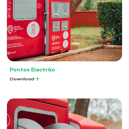
Pontos Electrão
Download