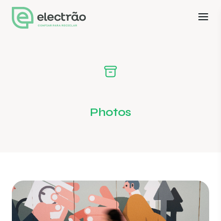
Photos