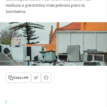
resíduos e garantidos mais prémios para os
bombeiros.
Copy Link