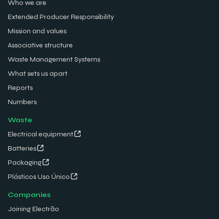
Who we are
Extended Producer Responsibility
Mission and values
Associative structure
Waste Management Systems
What sets us apart
Reports
Numbers
Waste
Electrical equipment
Batteries
Packaging
Plásticos Uso Único
Companies
Joining Electrão