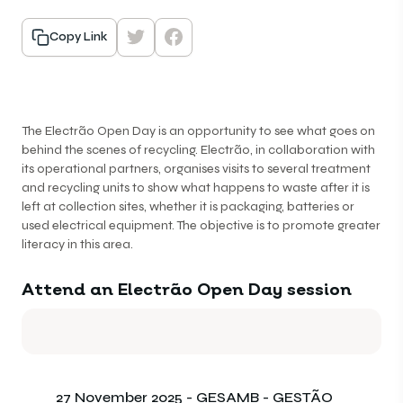
Copy Link
The Electrão Open Day is an opportunity to see what goes on
behind the scenes of recycling. Electrão, in collaboration with
its operational partners, organises visits to several treatment
and recycling units to show what happens to waste after it is
left at collection sites, whether it is packaging, batteries or
used electrical equipment. The objective is to promote greater
literacy in this area.
Attend an Electrão Open Day session
27 November 2025 - GESAMB - GESTÃO