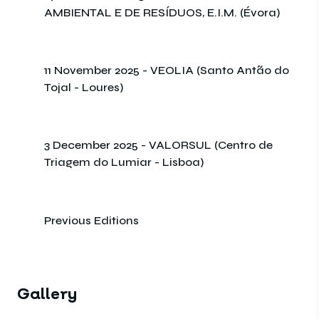
AMBIENTAL E DE RESÍDUOS, E.I.M. (Évora)
11 November 2025 - VEOLIA (Santo Antão do
Tojal - Loures)
3 December 2025 - VALORSUL (Centro de
Triagem do Lumiar - Lisboa)
Previous Editions
Gallery