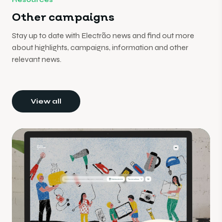
Other campaigns
Stay up to date with Electrão news and find out more
about highlights, campaigns, information and other
relevant news.
View all