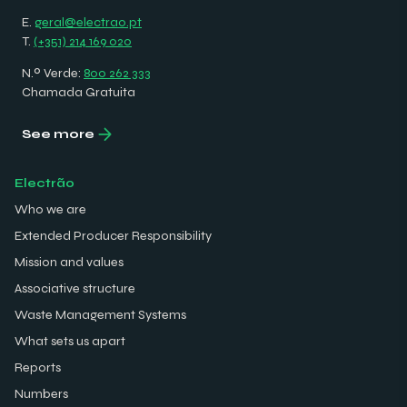
E.
geral@electrao.pt
T.
(+351) 214 169 020
N.º Verde:
800 262 333
Chamada Gratuita
See more
Electrão
Who we are
Extended Producer Responsibility
Mission and values
Associative structure
Waste Management Systems
What sets us apart
Reports
Numbers