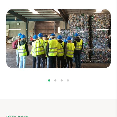
Resources