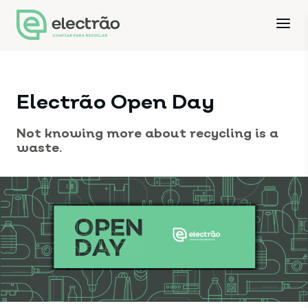
Electrão Open Day
Not knowing more about recycling is a
waste.