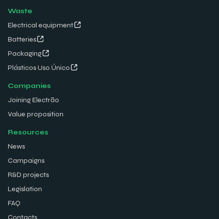
Waste
Electrical equipment
Batteries
Packaging
Plásticos Uso Único
Companies
Joining Electrão
Value proposition
Resources
News
Campaigns
R&D projects
Legislation
FAQ
Contacts