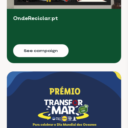
OndeReciclar.pt
See campaign