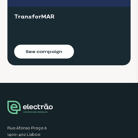
TransforMAR
See campaign
Rua Afonso Praça 6
1400-402 Lisboa