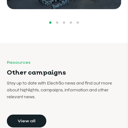
Resources
Other campaigns
Stay up to date with Electrão news and find out more
about highlights, campaigns, information and other
relevant news.
View all