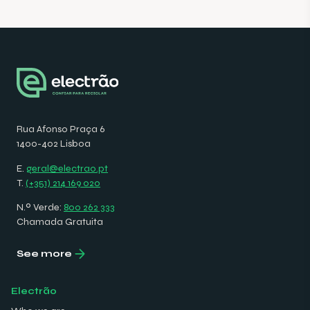
Rua Afonso Praça 6
1400-402 Lisboa
E.
geral@electrao.pt
T.
(+351) 214 169 020
N.º Verde:
800 262 333
Chamada Gratuita
See more
Electrão