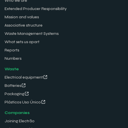
Who we are
Extended Producer Responsibility
Mission and values
Associative structure
Waste Management Systems
What sets us apart
Reports
Numbers
Waste
Electrical equipment
Batteries
Packaging
Plásticos Uso Único
Companies
Joining Electrão