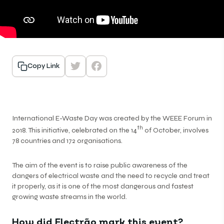
Copy Link
International E-Waste Day was created by the WEEE Forum in
th
2018. This initiative, celebrated on the 14
of October, involves
78 countries and 172 organisations.
The aim of the event is to raise public awareness of the
dangers of electrical waste and the need to recycle and treat
it properly, as it is one of the most dangerous and fastest
growing waste streams in the world.
How did Electrão mark this event?