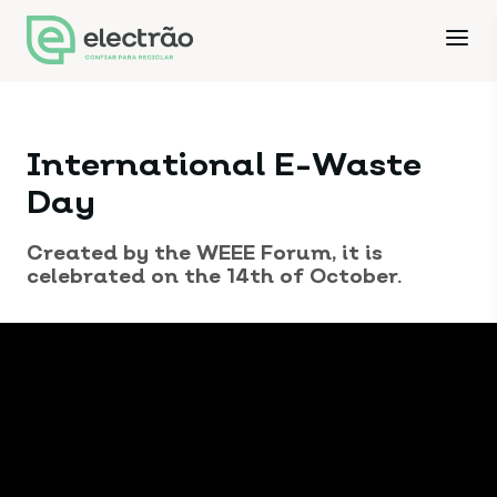
International E-Waste
Day
Created by the WEEE Forum, it is
celebrated on the 14th of October.