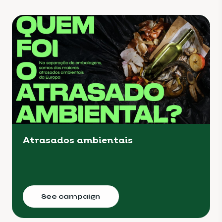
Atrasados ambientais
See campaign