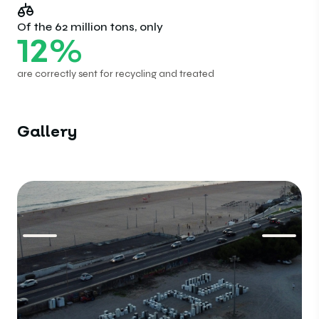
Of the 62 million tons, only
12
%
are correctly sent for recycling and treated
Gallery