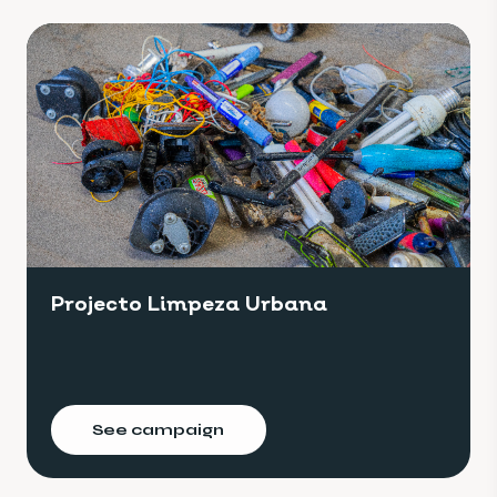
Projecto Limpeza Urbana
See campaign