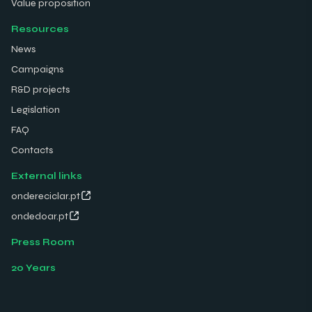
Value proposition
Resources
News
Campaigns
R&D projects
Legislation
FAQ
Contacts
External links
ondereciclar.pt
ondedoar.pt
Press Room
20 Years