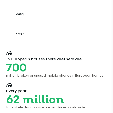
2023
2024
In European houses there areThere are
700
million broken or unused mobile phones in European homes
Every year
62
million
tons of electrical waste are produced worldwide