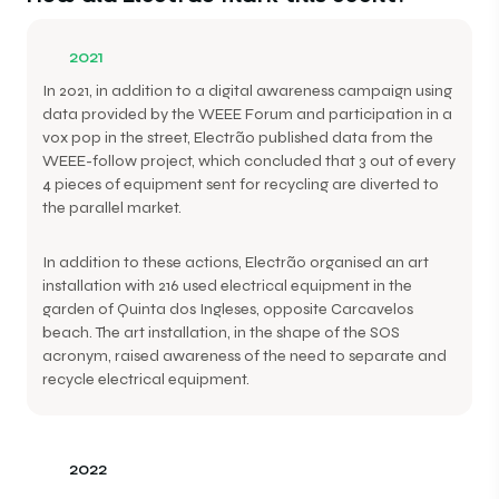
2021
In 2021, in addition to a digital awareness campaign using
data provided by the WEEE Forum and participation in a
vox pop in the street, Electrão published data from the
WEEE-follow project, which concluded that 3 out of every
4 pieces of equipment sent for recycling are diverted to
the parallel market.
In addition to these actions, Electrão organised an art
installation with 216 used electrical equipment in the
garden of Quinta dos Ingleses, opposite Carcavelos
beach. The art installation, in the shape of the SOS
acronym, raised awareness of the need to separate and
recycle electrical equipment.
2022