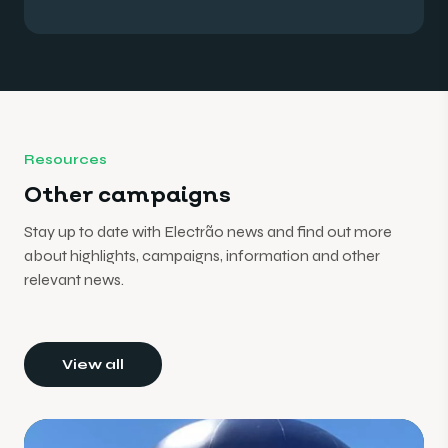
Resources
Other campaigns
Stay up to date with Electrão news and find out more
about highlights, campaigns, information and other
relevant news.
View all