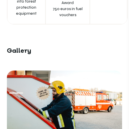
into forest
Award
protection
750 euros in fuel
equipment
vouchers
Gallery