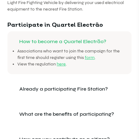
Light Fire Fighting Vehicle by delivering your used electrical
equipment to the nearest Fire Station.
Participate in Quartel Electrão
How to become a Quartel Electrão?
Associations who want to join the campaign for the
first time should register using this
form
.
View the regulation
here
.
Already a participating Fire Station?
What are the benefits of participating?