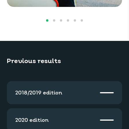
Previous results
2018/2019 edition
2020 edition