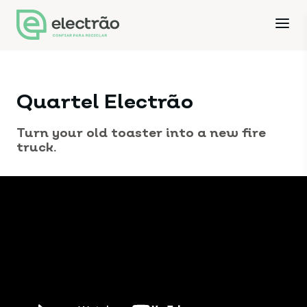
Quartel Electrão
Turn your old toaster into a new fire
truck.