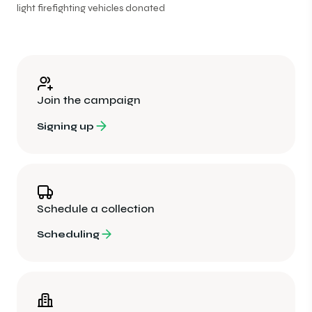
light firefighting vehicles donated
Join the campaign
Signing up
Schedule a collection
Scheduling