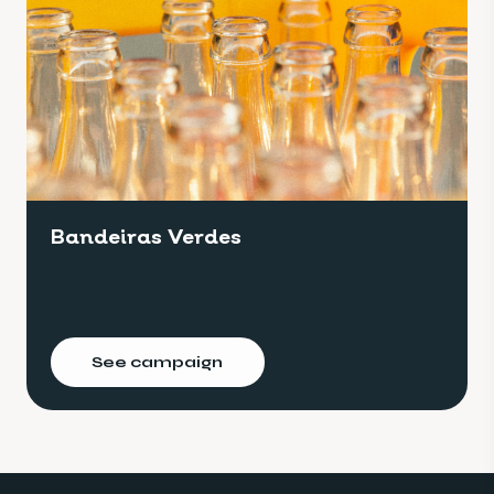
Bandeiras Verdes
See campaign