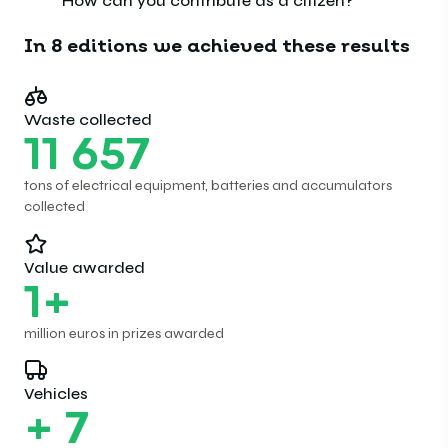
How can you contribute as a citizen?
In 8 editions we achieved these results
Waste collected
11
657
tons of electrical equipment, batteries and accumulators
collected
Value awarded
1
+
million euros in prizes awarded
Vehicles
+
7