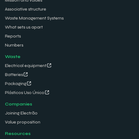
Mission and values
Associative structure
Waste Management Systems
What sets us apart
Reports
Numbers
Waste
Electrical equipment
Batteries
Packaging
Plásticos Uso Único
Companies
Joining Electrão
Value proposition
Resources