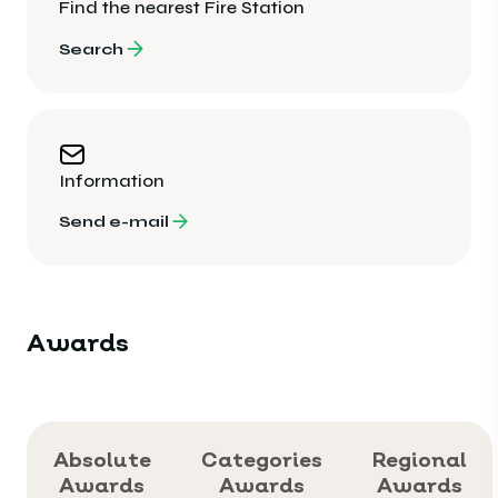
Find the nearest Fire Station
Search
Information
Send e-mail
Awards
Absolute
Categories
Regional
Awards
Awards
Awards