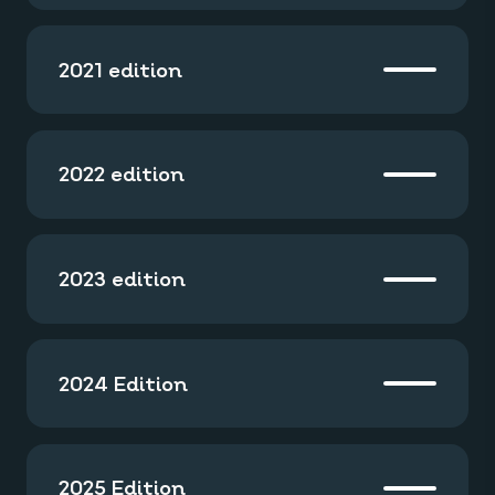
2021 edition
2022 edition
2023 edition
2024 Edition
2025 Edition