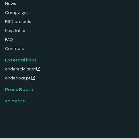
News
Campaigns
R&D projects
Legislation
FAQ
Contacts
External links
ondereciclar.pt
ondedoar.pt
Press Room
20 Years