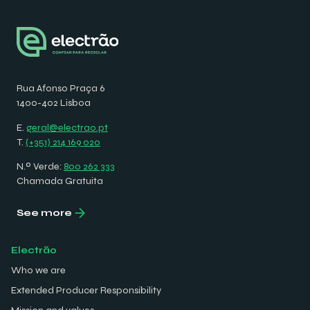
Rua Afonso Praça 6
1400-402 Lisboa
E.
geral@electrao.pt
T.
(+351) 214 169 020
N.º Verde:
800 262 333
Chamada Gratuita
See more
Electrão
Who we are
Extended Producer Responsibility