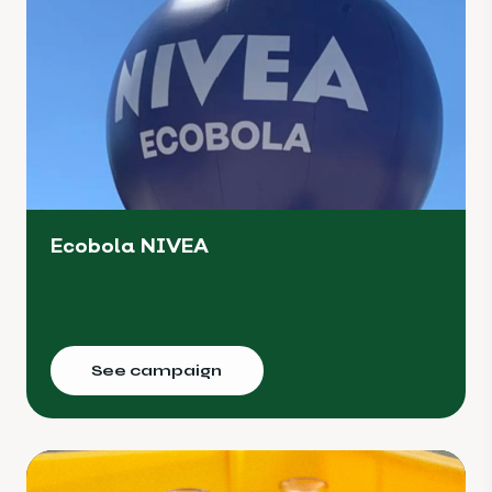
Ecobola NIVEA
See campaign