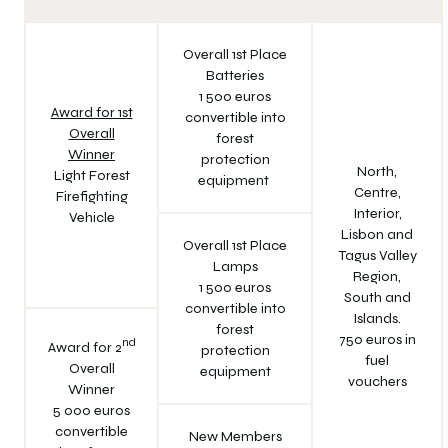
Overall 1st Place
Batteries
1 500 euros
Award for 1st
convertible into
Overall
forest
Winner
protection
North,
Light Forest
equipment
Centre,
Firefighting
Interior,
Vehicle
Lisbon and
Overall 1st Place
Tagus Valley
Lamps
Region,
1 500 euros
South and
convertible into
Islands.
forest
750 euros in
nd
Award for 2
protection
fuel
Overall
equipment
vouchers
Winner
5 000 euros
convertible
New Members