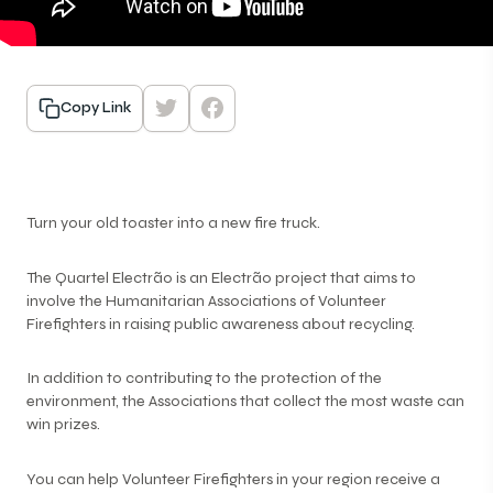
Copy Link
Turn your old toaster into a new fire truck.
The Quartel Electrão is an Electrão project that aims to
involve the Humanitarian Associations of Volunteer
Firefighters in raising public awareness about recycling.
In addition to contributing to the protection of the
environment, the Associations that collect the most waste can
win prizes.
You can help Volunteer Firefighters in your region receive a