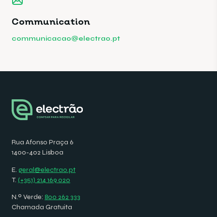
Communication
communicacao@electrao.pt
Rua Afonso Praça 6
1400-402 Lisboa
E.
geral@electrao.pt
T.
(+351) 214 169 020
N.º Verde:
800 262 333
Chamada Gratuita