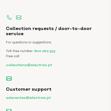
Collection requests / door-to-door
service
For questions or suggestions.
Toll-free number:
800 262 333
Free call
collections@electrao.pt
Customer support
aderentes@electrao.pt