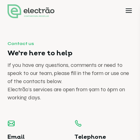
Contact us
We're here to help
If you have any questions, comments or need to
speak to our team, please fill in the form or use one
of the contacts below.
Electrão's services are open from 9am to 6pm on
working days.
Email
Telephone