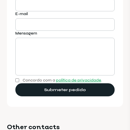
E-mail
Mensagem
Concordo com a
política de privacidade
.
Submeter pedido
Other contacts