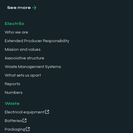
See more
Electrão
Who we are
Extended Producer Responsibility
Mission and values
Associative structure
Waste Management Systems
What sets us apart
Reports
Numbers
Waste
Electrical equipment
Batteries
Packaging