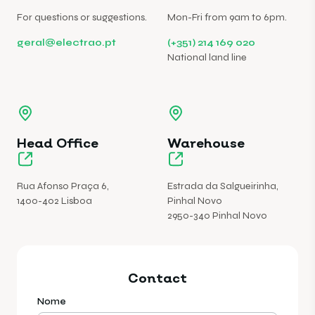
For questions or suggestions.
Mon-Fri from 9am to 6pm.
geral@electrao.pt
(+351) 214 169 020
National land line
Head Office
Warehouse
Rua Afonso Praça 6,
Estrada da Salgueirinha,
1400-402 Lisboa
Pinhal Novo
2950-340 Pinhal Novo
Contact
Nome