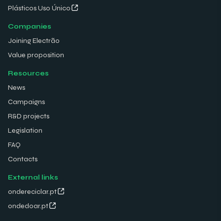
Plásticos Uso Único
Companies
Joining Electrão
Value proposition
Resources
News
Campaigns
R&D projects
Legislation
FAQ
Contacts
External links
ondereciclar.pt
ondedoar.pt