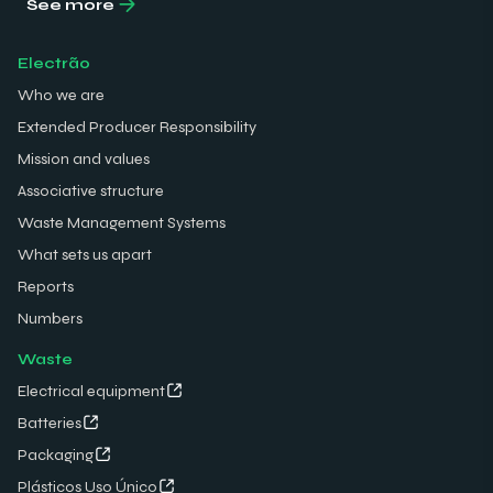
See more
Electrão
Who we are
Extended Producer Responsibility
Mission and values
Associative structure
Waste Management Systems
What sets us apart
Reports
Numbers
Waste
Electrical equipment
Batteries
Packaging
Plásticos Uso Único