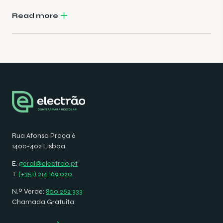
Read more
Rua Afonso Praça 6
1400-402 Lisboa
E.
geral@electrao.pt
T.
(+351) 214 169 020
N.º Verde:
800 262 333
Chamada Gratuita