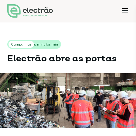
Campanhas
5 minutos min
Electrão abre as portas