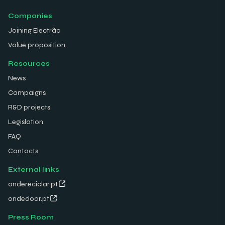
Companies
Joining Electrão
Value proposition
Resources
News
Campaigns
R&D projects
Legislation
FAQ
Contacts
External links
ondereciclar.pt
ondedoar.pt
Press Room