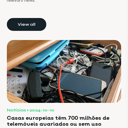
relevant news.
View all
Notícias
2024-10-10
Casas europeias têm 700 milhões de
telemóveis avariados ou sem uso