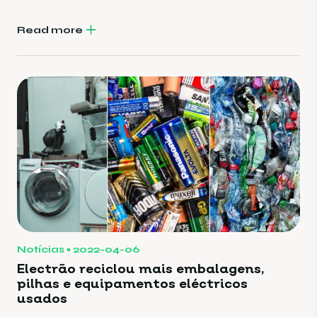
Read more
Notícias
2022-04-06
Electrão reciclou mais embalagens,
pilhas e equipamentos eléctricos
usados