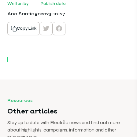
Written by
Publish date
Ana Santiago
2023-10-27
Copy Link
Resources
Other articles
Stay up to date with Electrão news and find out more
about highlights, campaigns, information and other