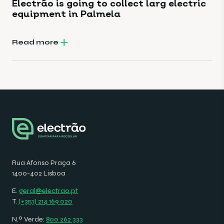
Electrão is going to collect larg electric
equipment in Palmela
Read more
Rua Afonso Praça 6
1400-402 Lisboa
E.
geral@electrao.pt
T.
(+351) 214 169 020
N.º Verde:
800 262 333