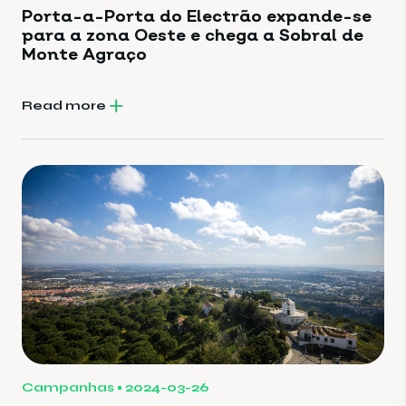
Porta-a-Porta do Electrão expande-se
para a zona Oeste e chega a Sobral de
Monte Agraço
Read more
Campanhas
2024-03-26