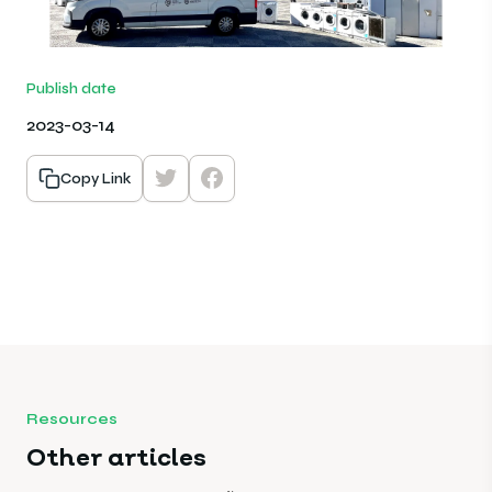
Publish date
2023-03-14
Copy Link
Resources
Other articles