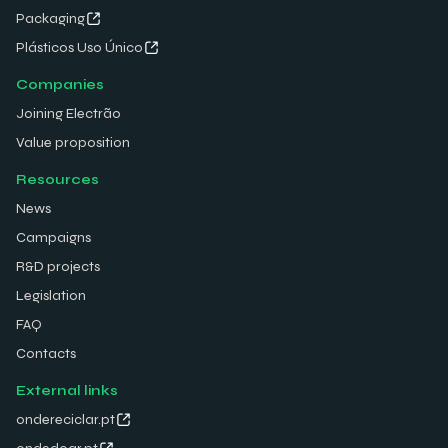
Packaging
Plásticos Uso Único
Companies
Joining Electrão
Value proposition
Resources
News
Campaigns
R&D projects
Legislation
FAQ
Contacts
External links
ondereciclar.pt