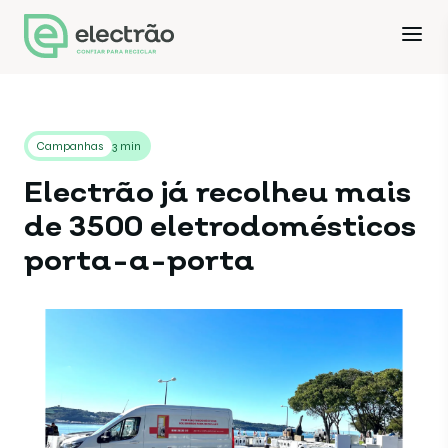
Campanhas
3 min
Electrão já recolheu mais
de 3500 eletrodomésticos
porta-a-porta