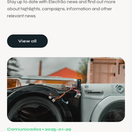
Stay up to date with Electrão news and find out more
about highlights, campaigns, information and other
relevant news.
View all
Comunicados
2025-01-29