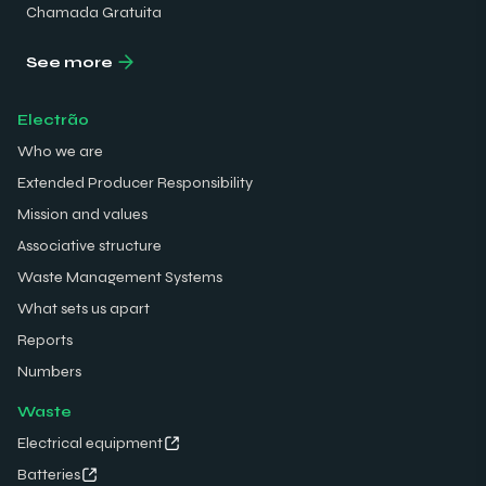
Chamada Gratuita
See more
Electrão
Who we are
Extended Producer Responsibility
Mission and values
Associative structure
Waste Management Systems
What sets us apart
Reports
Numbers
Waste
Electrical equipment
Batteries