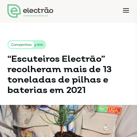
Campanhas
3 min
“Escuteiros Electrão”
recolheram mais de 13
toneladas de pilhas e
baterias em 2021