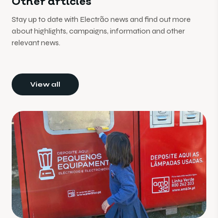
Other articles
Stay up to date with Electrão news and find out more
about highlights, campaigns, information and other
relevant news.
View all