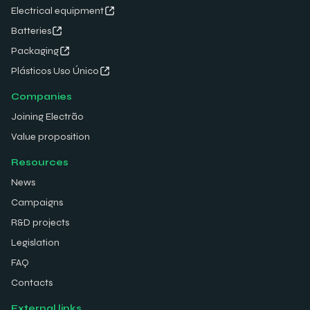
Electrical equipment
Batteries
Packaging
Plásticos Uso Único
Companies
Joining Electrão
Value proposition
Resources
News
Campaigns
R&D projects
Legislation
FAQ
Contacts
External links