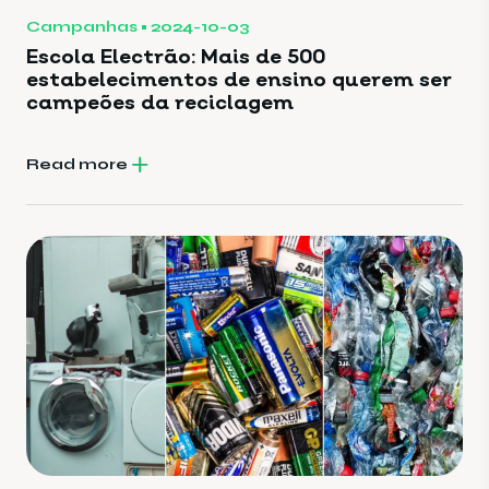
Campanhas
2024-10-03
Escola Electrão: Mais de 500
estabelecimentos de ensino querem ser
campeões da reciclagem
Read more