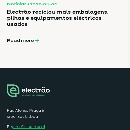
Notícias
2022-04-06
Electrão reciclou mais embalagens,
pilhas e equipamentos eléctricos
usados
Read more
Rua Afonso Praça 6
1400-402 Lisboa
E.
geral@electrao.pt