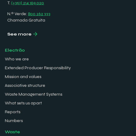
T.
(+351) 214 169 020
N.º Verde:
800 262 333
Chamada Gratuita
See more
Electrão
Who we are
Extended Producer Responsibility
Mission and values
Associative structure
Waste Management Systems
What sets us apart
Reports
Numbers
Waste