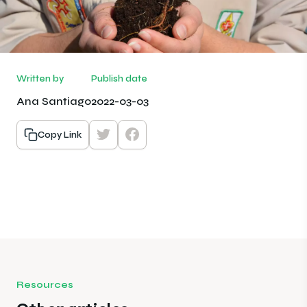
Written by
Publish date
Ana Santiago
2022-03-03
Copy Link
Resources