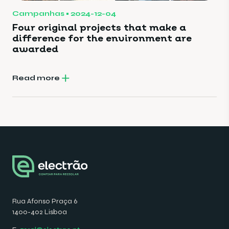
Campanhas
2024-12-04
Four original projects that make a
difference for the environment are
awarded
Read more
Rua Afonso Praça 6
1400-402 Lisboa