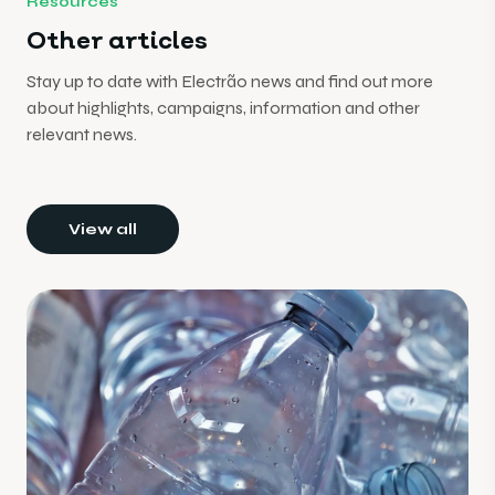
Resources
Other articles
Stay up to date with Electrão news and find out more
about highlights, campaigns, information and other
relevant news.
View all