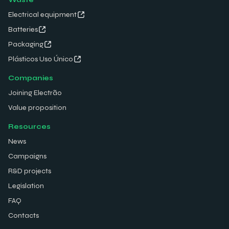
Electrical equipment
Batteries
Packaging
Plásticos Uso Único
Companies
Joining Electrão
Value proposition
Resources
News
Campaigns
R&D projects
Legislation
FAQ
Contacts