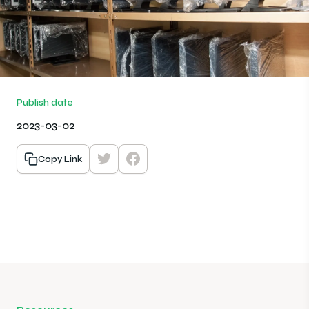
Publish date
2023-03-02
Copy Link