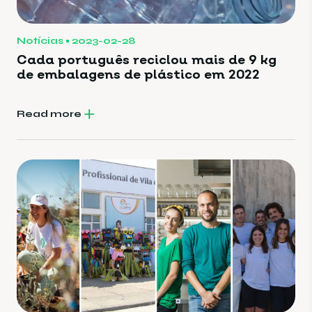
Notícias
2023-02-28
Cada português reciclou mais de 9 kg
de embalagens de plástico em 2022
Read more