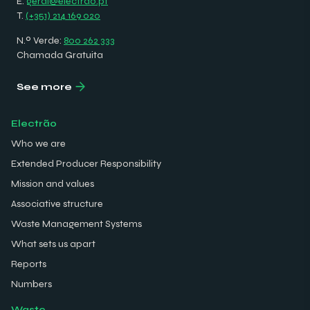
E.
geral@electrao.pt
T.
(+351) 214 169 020
N.º Verde:
800 262 333
Chamada Gratuita
See more
Electrão
Who we are
Extended Producer Responsibility
Mission and values
Associative structure
Waste Management Systems
What sets us apart
Reports
Numbers
Waste