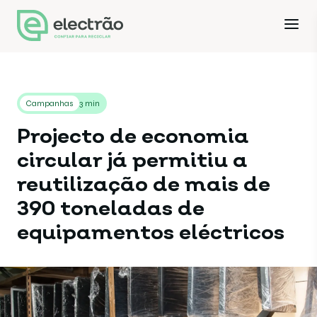
Campanhas
3 min
Projecto de economia
circular já permitiu a
reutilização de mais de
390 toneladas de
equipamentos eléctricos