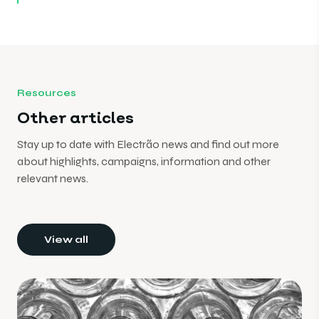
Resources
Other articles
Stay up to date with Electrão news and find out more
about highlights, campaigns, information and other
relevant news.
View all