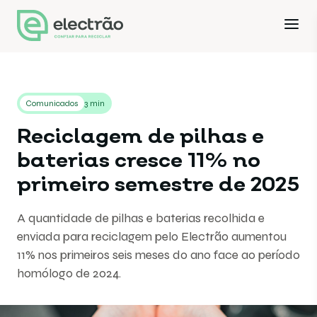
Comunicados
3 min
Reciclagem de pilhas e
baterias cresce 11% no
primeiro semestre de 2025
A quantidade de pilhas e baterias recolhida e
enviada para reciclagem pelo Electrão aumentou
11% nos primeiros seis meses do ano face ao período
homólogo de 2024.