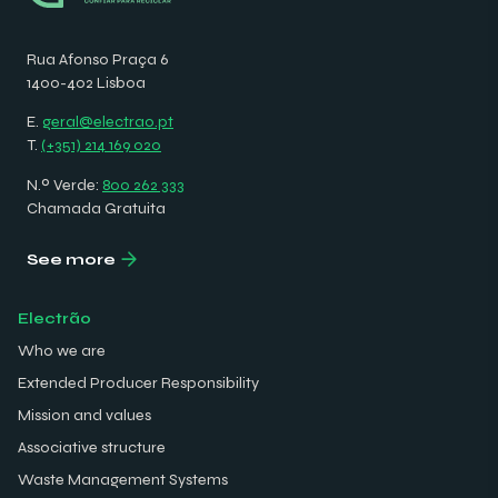
Rua Afonso Praça 6
1400-402 Lisboa
E.
geral@electrao.pt
T.
(+351) 214 169 020
N.º Verde:
800 262 333
Chamada Gratuita
See more
Electrão
Who we are
Extended Producer Responsibility
Mission and values
Associative structure
Waste Management Systems