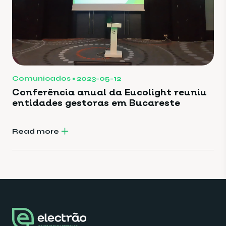
Comunicados
2023-05-12
Conferência anual da Eucolight reuniu
entidades gestoras em Bucareste
Read more