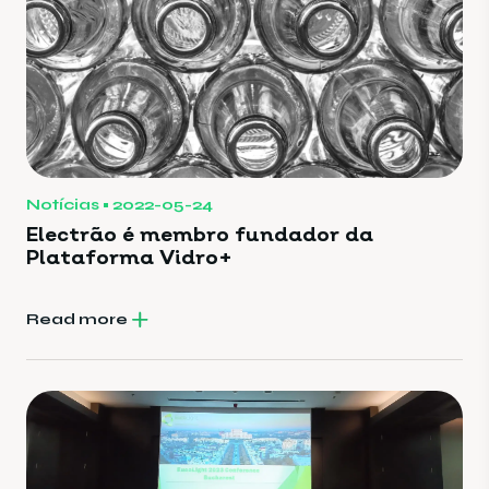
Notícias
2022-05-24
Electrão é membro fundador da
Plataforma Vidro+
Read more