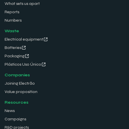
What sets us apart
Reports
Numbers
Waste
Electrical equipment
Batteries
Packaging
Plásticos Uso Único
Companies
Joining Electrão
Value proposition
Resources
News
Campaigns
R&D projects