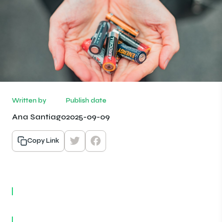
Written by
Publish date
Ana Santiago
2025-09-09
Copy Link