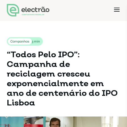
Campanhas
3 min
“Todos Pelo IPO”:
Campanha de
reciclagem cresceu
exponencialmente em
ano de centenário do IPO
Lisboa