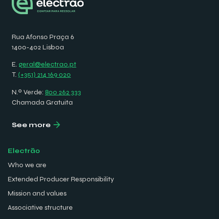
Rua Afonso Praça 6
1400-402 Lisboa
E.
geral@electrao.pt
T.
(+351) 214 169 020
N.º Verde:
800 262 333
Chamada Gratuita
See more
Electrão
Who we are
Extended Producer Responsibility
Mission and values
Associative structure