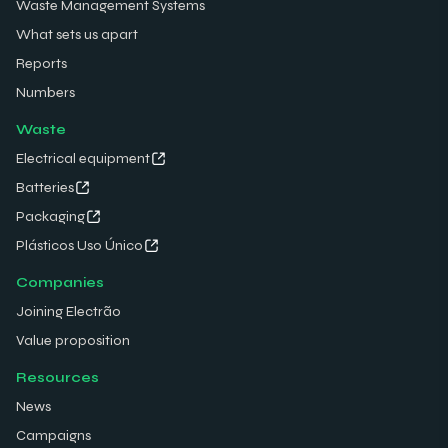
Waste Management Systems
What sets us apart
Reports
Numbers
Waste
Electrical equipment
Batteries
Packaging
Plásticos Uso Único
Companies
Joining Electrão
Value proposition
Resources
News
Campaigns