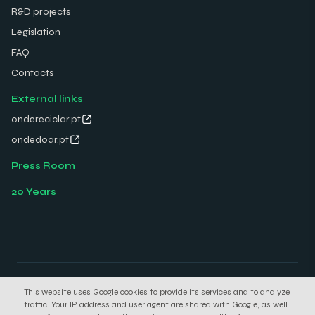
R&D projects
Legislation
FAQ
Contacts
External links
ondereciclar.pt
ondedoar.pt
Press Room
20 Years
© 2026 Electrão. All rights reserved.
This website uses Google cookies to provide its services and to analyze
Privacy Policy
Cookies Policy
traffic. Your IP address and user agent are shared with Google, as well