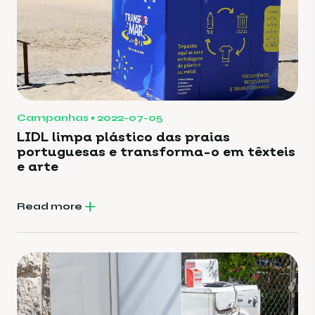
Campanhas
2022-07-05
LIDL limpa plástico das praias
portuguesas e transforma-o em têxteis
e arte
Read more