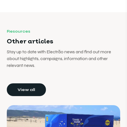
Resources
Other articles
Stay up to date with Electrão news and find out more
about highlights, campaigns, information and other
relevant news.
View all