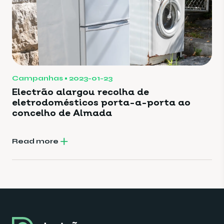
Campanhas
2023-01-23
Electrão alargou recolha de
eletrodomésticos porta-a-porta ao
concelho de Almada
Read more