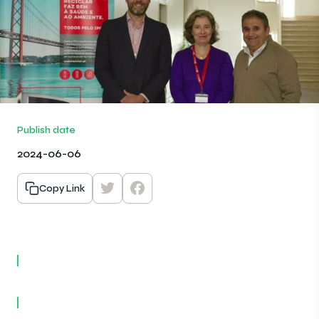
Publish date
2024-06-06
Copy Link