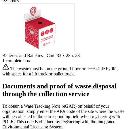
P2 boxes
Batteries and Batteries - Card 33 x 28 x 23
1 complete box
The waste must be on the ground floor or accessible by lift,
with space for a lift truck or pallet truck.
Documents and proof of waste disposal
through the collection service
To obtain a Wate Tracking Note (eGAR) on behalf of your
organisation, simply enter the APA code of the site where the waste
will be collected in the corresponding field when registering with
POpE. This code is obtained by registering with the Integrated
Environmental Licensing System.