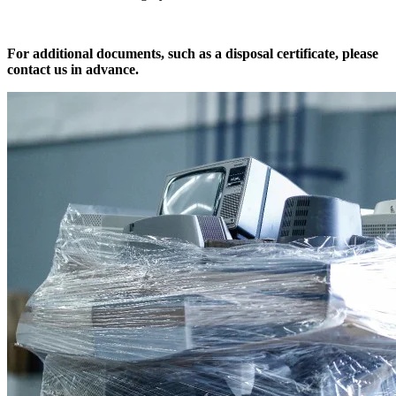
For additional documents, such as a disposal certificate, please
contact us in advance.