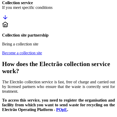
Collection service
If you meet specific conditions
Collection site partnership
Being a collection site
Become a collection site
How does the Electrão collection service
work?
The Electrão collection service is fast, free of charge and carried out
by licensed partners who ensure that the waste is correctly sent for
treatment.
To access this service, you need to register the organisation and
facility from which you want to send waste for recycling on the
Electrão Operating Platform -
POpE
.