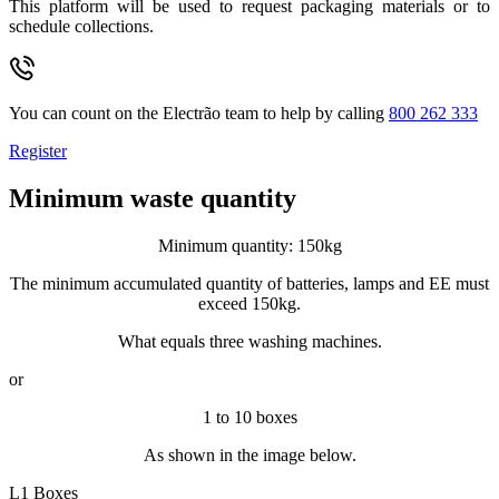
This platform will be used to request packaging materials or to
schedule collections.
You can count on the Electrão team to help by calling
800 262 333
Register
Minimum waste quantity
Minimum quantity: 150kg
The minimum accumulated quantity of batteries, lamps and EE must
exceed 150kg.
What equals three washing machines.
or
1 to 10 boxes
As shown in the image below.
L1 Boxes