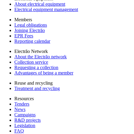
About electrical equipment
Electrical equipment management
Members
Legal obligations
Joining Electrão
EPR Fees
Reporting calendar
Electrão Network
About the Electrão network
Collection service
Requesting a collection
Advantages of being a member
Reuse and recycling
Treatment and recycling
Resources
Tenders
News
Campaigns
R&D projects
Legislation
FAQ