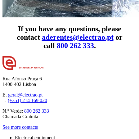
If you have any questions, please
contact
aderentes@electrao.pt
or
call
800 262 333
.
Rua Afonso Praça 6
1400-402 Lisboa
E.
geral@electrao.pt
T.
(+351) 214 169 020
N.º Verde:
800 262 333
Chamada Gratuita
See more contacts
Electrical equipment