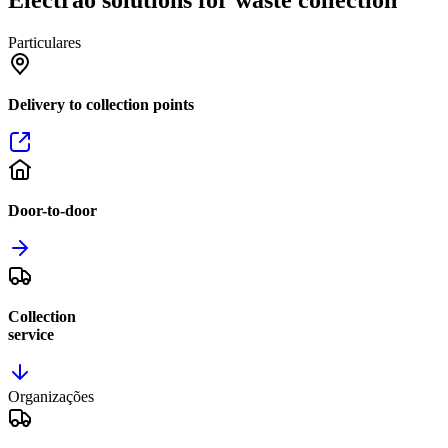
Particulares
Delivery to collection points
Door-to-door
Collection
service
Organizações