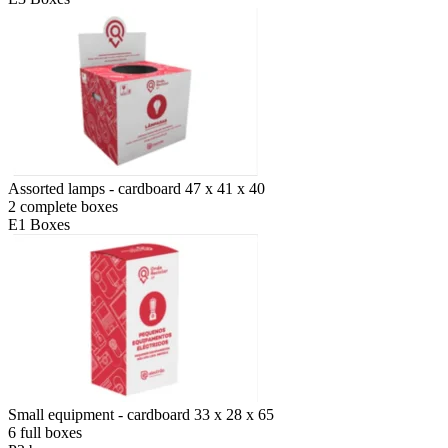
Assorted lamps - cardboard 47 x 41 x 40
2 complete boxes
E1 Boxes
Small equipment - cardboard 33 x 28 x 65
6 full boxes