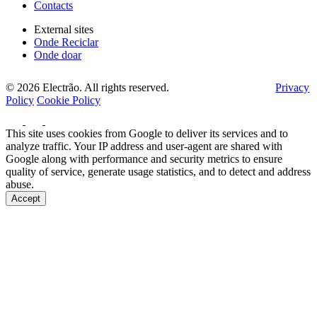
Contacts
External sites
Onde Reciclar
Onde doar
© 2026 Electrão. All rights reserved.
Privacy
Policy
Cookie Policy
This site uses cookies from Google to deliver its services and to
analyze traffic. Your IP address and user-agent are shared with
Google along with performance and security metrics to ensure
quality of service, generate usage statistics, and to detect and address
abuse.
Accept