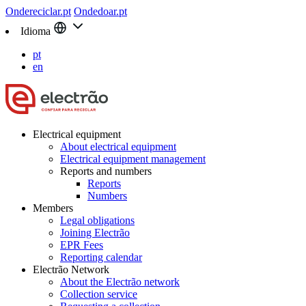
Ondereciclar.pt
Ondedoar.pt
Idioma
pt
en
Electrical equipment
About electrical equipment
Electrical equipment management
Reports and numbers
Reports
Numbers
Members
Legal obligations
Joining Electrão
EPR Fees
Reporting calendar
Electrão Network
About the Electrão network
Collection service