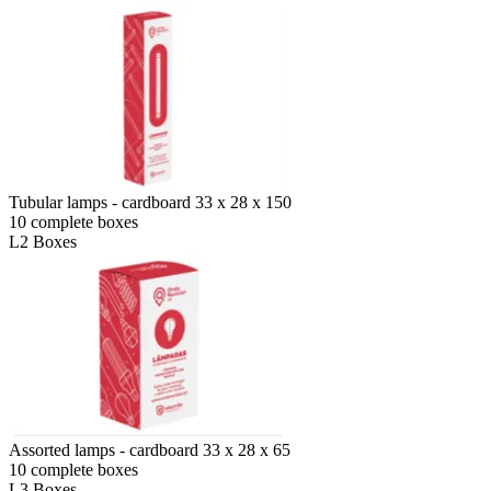
Tubular lamps - cardboard 33 x 28 x 150
10 complete boxes
L2 Boxes
Assorted lamps - cardboard 33 x 28 x 65
10 complete boxes
L3 Boxes