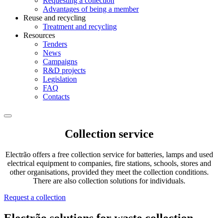
Requesting a collection
Advantages of being a member
Reuse and recycling
Treatment and recycling
Resources
Tenders
News
Campaigns
R&D projects
Legislation
FAQ
Contacts
Collection service
Electrão offers a free collection service for batteries, lamps and used
electrical equipment to companies, fire stations, schools, stores and
other organisations, provided they meet the collection conditions.
There are also collection solutions for individuals.
Request a collection
Electrão solutions for waste collection