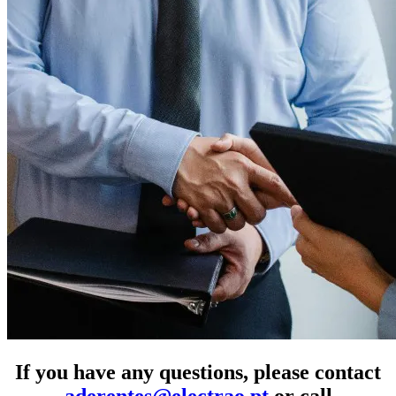
If you have any questions, please contact
aderentes@electrao.pt
or call