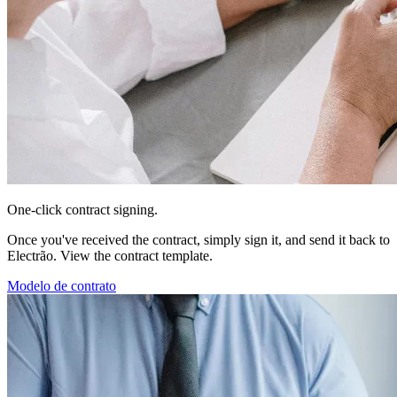
One-click contract signing.
Once you've received the contract, simply sign it, and send it back to
Electrão. View the contract template.
Modelo de contrato