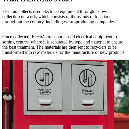
Electrão collects used electrical equipment through its own
collection network, which consists of thousands of locations
throughout the country, including waste-producing companies.
Once collected, Electrão transports used electrical equipment to
sorting centres, where it is separated by type and material to ensure
the best treatment. The materials are then sent to recyclers to be
transformed into raw materials for the manufacture of new products.