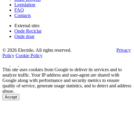
Legislation
FAQ
Contacts
External sites
Onde Reciclar
Onde doar
© 2026 Electrão. All rights reserved.
Privacy
Policy
Cookie Policy
This site uses cookies from Google to deliver its services and to
analyze traffic. Your IP address and user-agent are shared with
Google along with performance and security metrics to ensure
quality of service, generate usage statistics, and to detect and address
abuse.
Accept