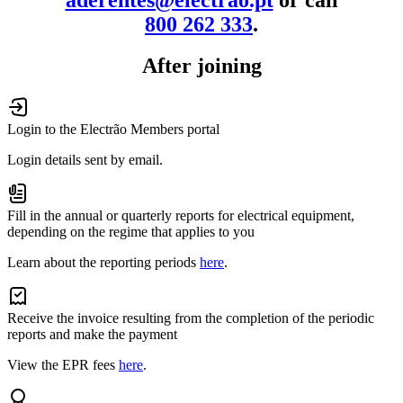
800 262 333
.
After joining
Login to the Electrão Members portal
Login details sent by email.
Fill in the annual or quarterly reports for electrical equipment,
depending on the regime that applies to you
Learn about the reporting periods
here
.
Receive the invoice resulting from the completion of the periodic
reports and make the payment
View the EPR fees
here
.