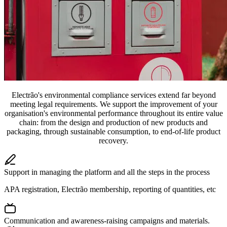
Electrão's environmental compliance services extend far beyond
meeting legal requirements. We support the improvement of your
organisation's environmental performance throughout its entire value
chain: from the design and production of new products and
packaging, through sustainable consumption, to end-of-life product
recovery.
Support in managing the platform and all the steps in the process
APA registration, Electrão membership, reporting of quantities, etc
Communication and awareness-raising campaigns and materials.