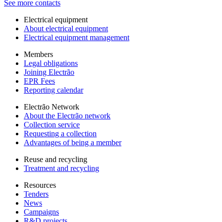
See more contacts
Electrical equipment
About electrical equipment
Electrical equipment management
Members
Legal obligations
Joining Electrão
EPR Fees
Reporting calendar
Electrão Network
About the Electrão network
Collection service
Requesting a collection
Advantages of being a member
Reuse and recycling
Treatment and recycling
Resources
Tenders
News
Campaigns
R&D projects