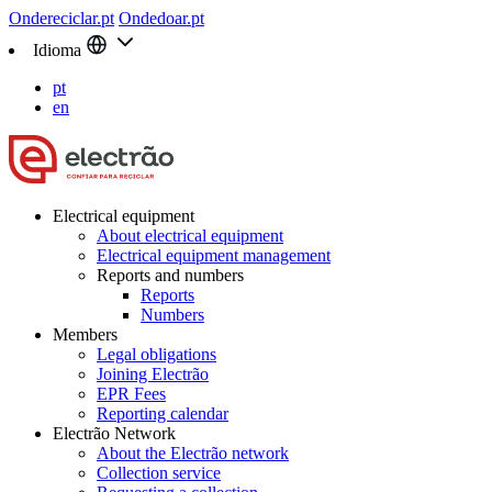
Ondereciclar.pt
Ondedoar.pt
Idioma
pt
en
Electrical equipment
About electrical equipment
Electrical equipment management
Reports and numbers
Reports
Numbers
Members
Legal obligations
Joining Electrão
EPR Fees
Reporting calendar
Electrão Network
About the Electrão network
Collection service