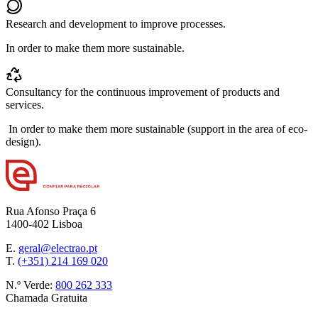
Research and development to improve processes.
In order to make them more sustainable.
Consultancy for the continuous improvement of products and
services.
In order to make them more sustainable (support in the area of eco-
design).
Rua Afonso Praça 6
1400-402 Lisboa
E.
geral@electrao.pt
T.
(+351) 214 169 020
N.º Verde:
800 262 333
Chamada Gratuita