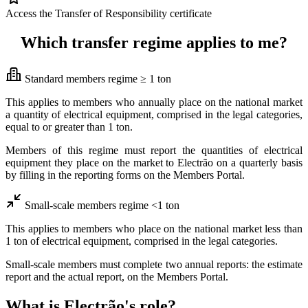
Access the Transfer of Responsibility certificate
Which transfer regime applies to me?
Standard members regime ≥ 1 ton
This applies to members who annually place on the national market
a quantity of electrical equipment, comprised in the legal categories,
equal to or greater than 1 ton.
Members of this regime must report the quantities of electrical
equipment they place on the market to Electrão on a quarterly basis
by filling in the reporting forms on the Members Portal.
Small-scale members regime <1 ton
This applies to members who place on the national market less than
1 ton of electrical equipment, comprised in the legal categories.
Small-scale members must complete two annual reports: the estimate
report and the actual report, on the Members Portal.
What is Electrão's role?