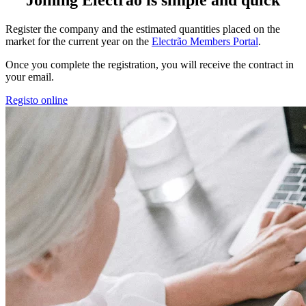
Register the company and the estimated quantities placed on the
market for the current year on the
Electrão Members Portal
.
Once you complete the registration, you will receive the contract in
your email.
Registo online