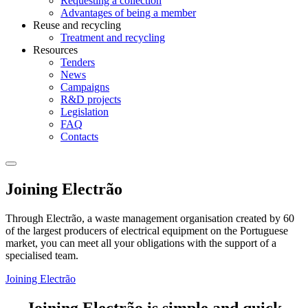
Requesting a collection
Advantages of being a member
Reuse and recycling
Treatment and recycling
Resources
Tenders
News
Campaigns
R&D projects
Legislation
FAQ
Contacts
Joining Electrão
Through Electrão, a waste management organisation created by 60
of the largest producers of electrical equipment on the Portuguese
market, you can meet all your obligations with the support of a
specialised team.
Joining Electrão
Joining Electrão is simple and quick