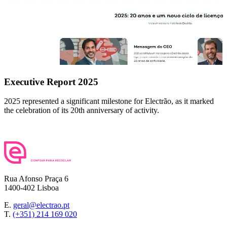
Executive Report 2025
2025 represented a significant milestone for Electrão, as it marked
the celebration of its 20th anniversary of activity.
Rua Afonso Praça 6
1400-402 Lisboa
E.
geral@electrao.pt
T.
(+351) 214 169 020