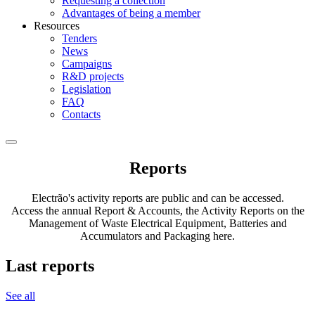
Requesting a collection
Advantages of being a member
Resources
Tenders
News
Campaigns
R&D projects
Legislation
FAQ
Contacts
Reports
Electrão's activity reports are public and can be accessed.
Access the annual Report & Accounts, the Activity Reports on the
Management of Waste Electrical Equipment, Batteries and
Accumulators and Packaging here.
Last reports
See all