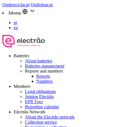
Ondereciclar.pt
Ondedoar.pt
Idioma
pt
en
Batteries
About batteries
Batteries management
Reports and numbers
Reports
Numbers
Members
Legal obligations
Joining Electrão
EPR Fees
Reporting calendar
Electrão Network
About the Electrão network
Collection service