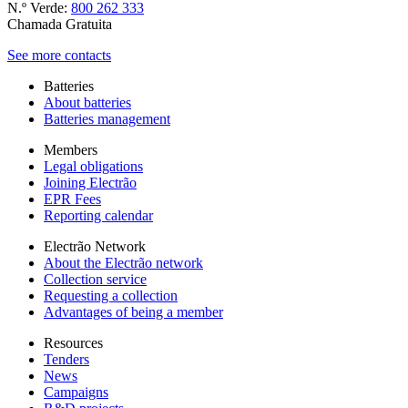
N.º Verde:
800 262 333
Chamada Gratuita
See more contacts
Batteries
About batteries
Batteries management
Members
Legal obligations
Joining Electrão
EPR Fees
Reporting calendar
Electrão Network
About the Electrão network
Collection service
Requesting a collection
Advantages of being a member
Resources
Tenders
News
Campaigns