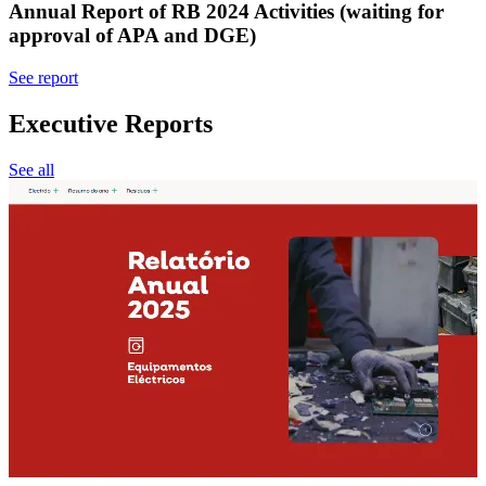
Annual Report of RB 2024 Activities (waiting for
approval of APA and DGE)
See report
Executive Reports
See all