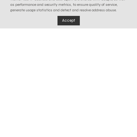
as performance and security metrics, to ensure quality of service,
generate usage statistics and detect and resolve address abuse.
Accept
Our waste
We are the only entity in Portugal to manage
recycling systems for three waste streams and to
participate in the management of an end-of-life
system for single-use plastics, based on urban
cleaning.
Learn more about our work in each of these areas.