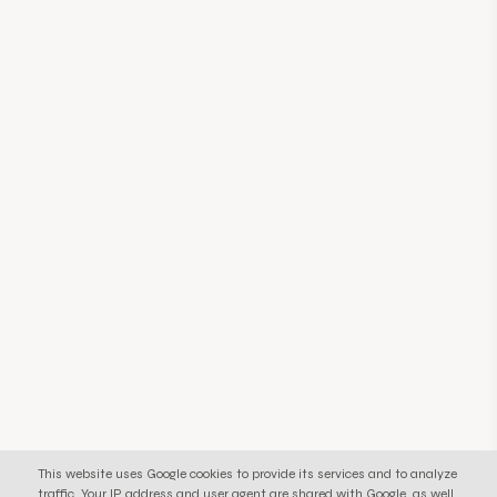
This website uses Google cookies to provide its services and to analyze
traffic. Your IP address and user agent are shared with Google, as well