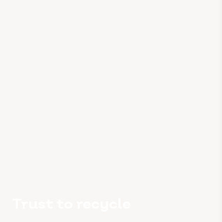
Trust to recycle