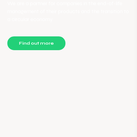
We are a partner for companies in the end-of-life
management of their products and the transition to
a circular economy.
Find out more